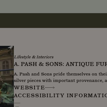
Lifestyle & Interiors
A. PASH & SONS: ANTIQUE F
A. Pash and Sons pride themselves on thei
silver pieces with important provenance, a
WEBSITE
ACCESSIBILITY INFORMATI