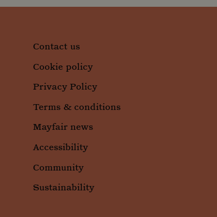
Contact us
Cookie policy
Privacy Policy
Terms & conditions
Mayfair news
Accessibility
Community
Sustainability