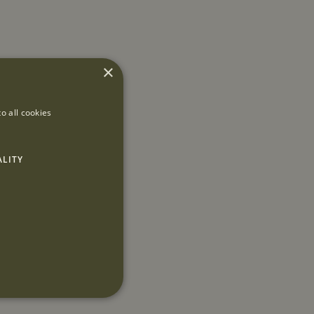
×
o all cookies
ALITY