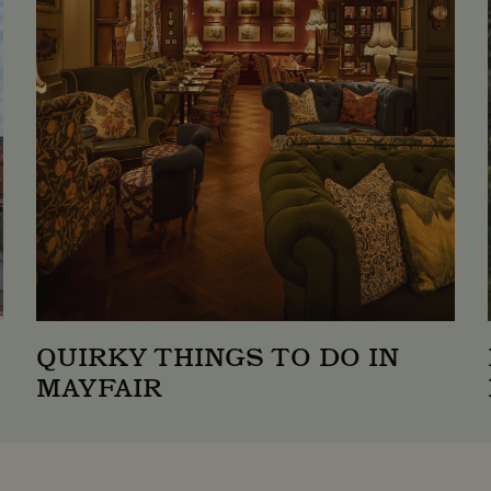
1 year 1
This cookie name is associated with Google
e LLC
month
which is a significant update to Google'
tstreetneighbourhood.com
analytics service. This cookie is used to d
assigning a randomly generated number as a 
included in each page request in a site and
session and campaign data for the sites an
1 day
This cookie is set by Google Analytics. It
e LLC
value for each page visited and is used to
tstreetneighbourhood.com
pageviews.
QUIRKY THINGS TO DO IN
MAYFAIR