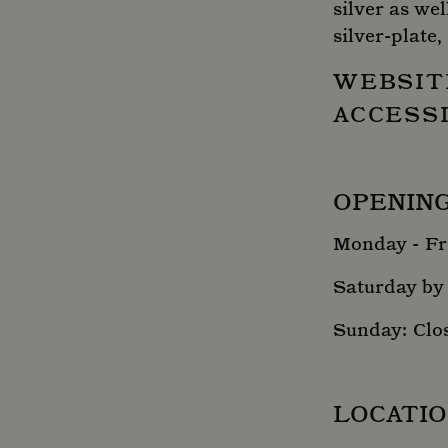
silver as wel
silver-plate,
WEBSIT
ACCESS
OPENIN
Monday - Fri
Saturday by
Sunday: Clo
LOCATI