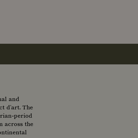
ual and
t d'art. The
orian-period
m across the
ontinental