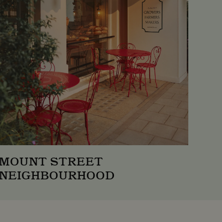
 Universal Analytics -
s more commonly used
istinguish unique users by
client identifier. It is
 used to calculate visitor,
alytics reports.
 stores and update a unique
 count and track
MOUNT STREET
NEIGHBOURHOOD