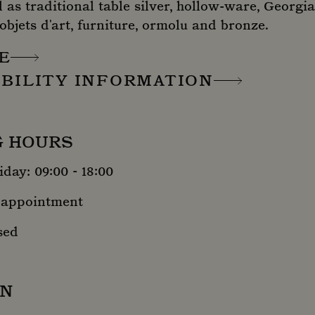
l as traditional table silver, hollow-ware, Georgia
 objets d'art, furniture, ormolu and bronze.
E
IBILITY INFORMATION
G HOURS
day: 09:00 - 18:00
 appointment
sed
ON