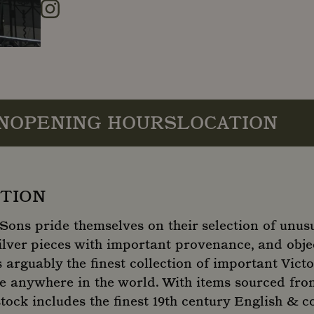
Instagram
N
OPENING HOURS
LOCATION
TION
Sons pride themselves on their selection of unus
ilver pieces with important provenance, and objec
s arguably the finest collection of important Vict
ale anywhere in the world. With items sourced fro
 stock includes the finest 19th century English & c