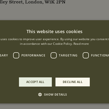
dley Street, London, W1K 2PN
This website uses cookies
 uses cookies to improve user experience. By using our website you consent t
in accordance with our Cookie Policy.
Read more
SSARY
PERFORMANCE
TARGETING
FUNCTION
ACCEPT ALL
DECLINE ALL
SHOW DETAILS