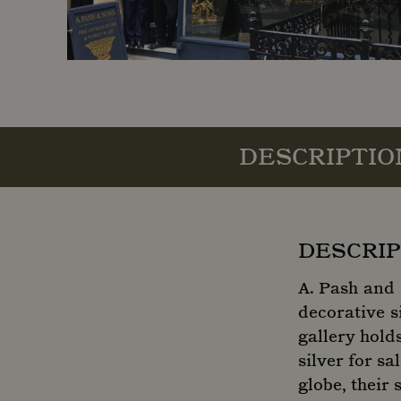
DESCRIPTIO
DESCRIP
A. Pash and 
decorative s
gallery hold
silver for s
globe, their