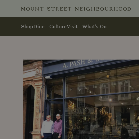
Skip to main content
Shop
Dine
Culture
Visit
What's On