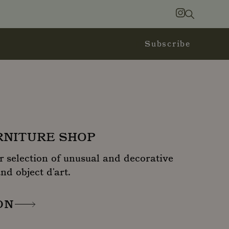
Search
Instagram
Subscribe
URNITURE SHOP
r selection of unusual and decorative
nd object d'art.
ON