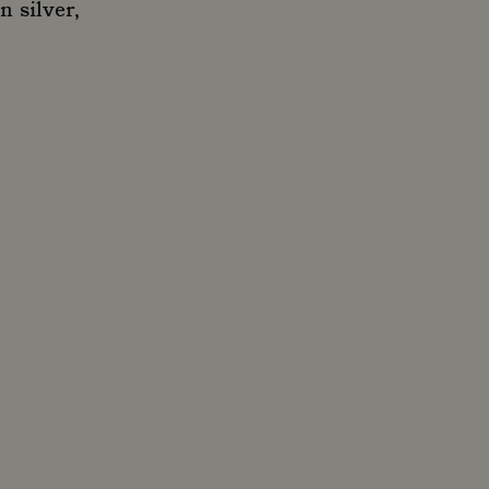
n silver,