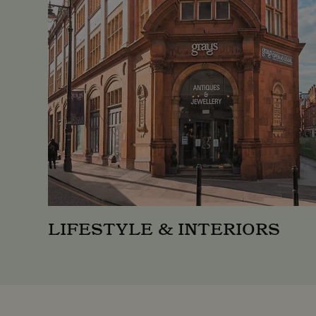
_ga
Googl
.moun
_gid
Googl
.moun
LIFESTYLE & INTERIORS