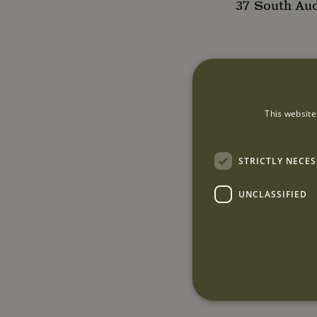
37 South Au
This website
STRICTLY NECE
UNCLASSIFIED