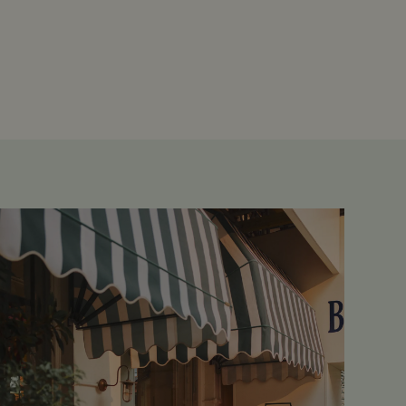
d
te cannot be used properly
ipt.com service to
references. It is necessary
ner to work properly.
Description
oducts such as real time
persist session state.
persist session state.
rtisement efficiency
tions and engagement on the
formation about how the
bsite functionality.
the end user may have seen
rity analytics software. It
er's session and to combine
sion for analytics purposes.