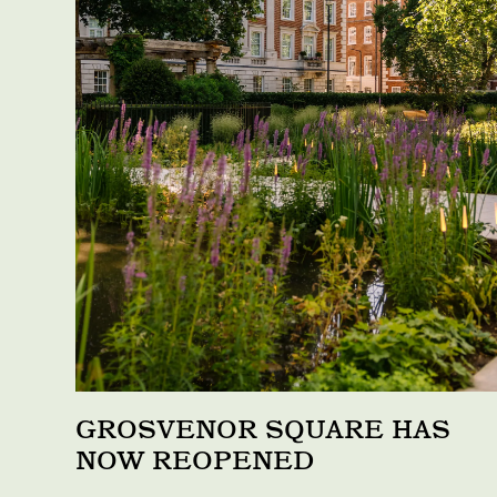
GROSVENOR SQUARE HAS
NOW REOPENED