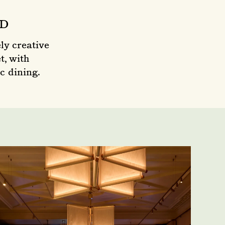
OD
ly creative
t, with
c dining.