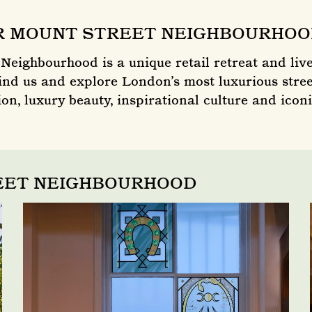
R MOUNT STREET NEIGHBOURHO
Neighbourhood is a unique retail retreat and live
nd us and explore London’s most luxurious stree
on, luxury beauty, inspirational culture and iconi
REET NEIGHBOURHOOD