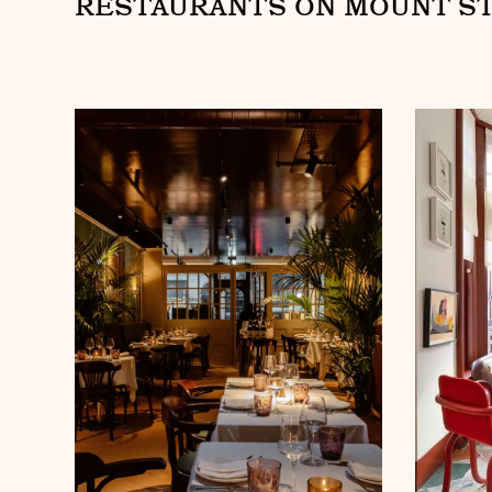
RESTAURANTS ON MOUNT S