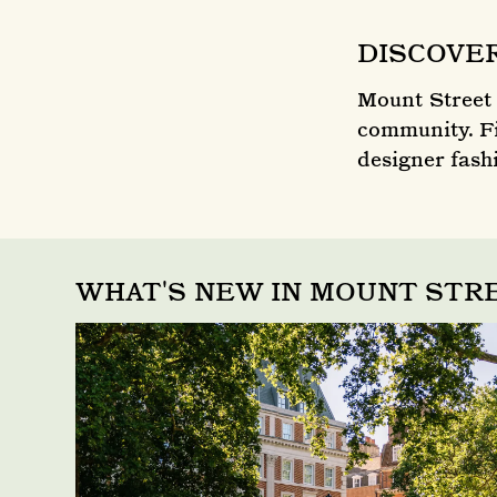
DISCOVE
Mount Street 
community. Fi
designer fashi
WHAT'S NEW IN MOUNT ST