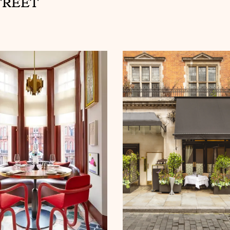
TREET