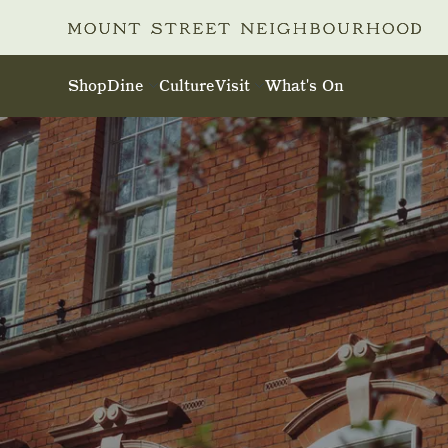
Skip to main content
Shop
Dine
Culture
Visit
What's On