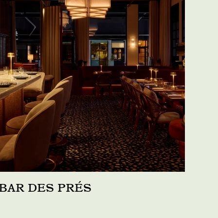
BAR DES PRÉS