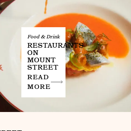
Food & Drink
RESTAURANTS
ON
MOUNT
STREET
READ
MORE