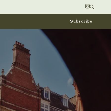
Search
Instagram
Subscribe