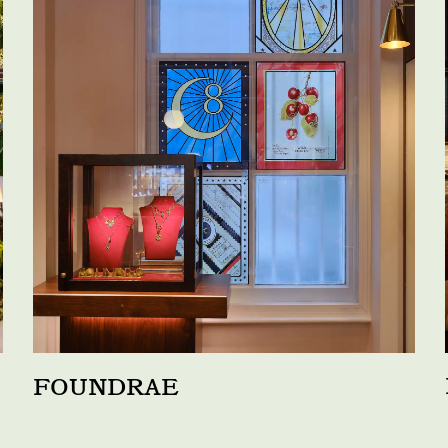
FOUNDRAE