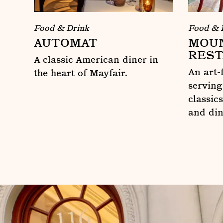
Food & 
Food & Drink
MOUN
AUTOMAT
REST
A classic American diner in
An art-
the heart of Mayfair.
serving
Automat
classics
and di
Mount S