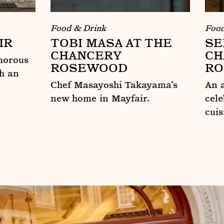
Food & Drink
Food
IR
TOBI MASA AT THE
SE
CHANCERY
CH
morous
ROSEWOOD
R
h an
Chef Masayoshi Takayama’s
An a
new home in Mayfair.
cel
cuis
Tobi Masa at The Chancery Rosewoo
Ser