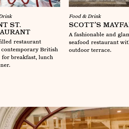
Drink
Food & Drink
T ST.
SCOTT’S MAYFA
AURANT
A fashionable and gla
filled restaurant
seafood restaurant wit
 contemporary British
outdoor terrace.
 for breakfast, lunch
Scott’s Mayfair
nner.
t. Restaurant