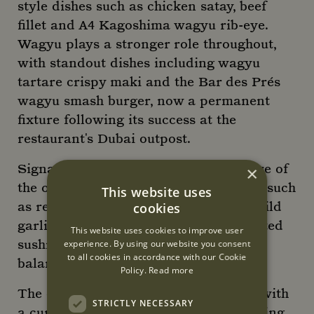
style dishes such as chicken satay, beef
fillet and A4 Kagoshima wagyu rib-eye.
Wagyu plays a stronger role throughout,
with standout dishes including wagyu
tartare crispy maki and the Bar des Prés
wagyu smash burger, now a permanent
fixture following its success at the
restaurant's Dubai outpost.
Signature favourites remain at the core of
×
the offering, alongside refined classics such
This website uses
as reimagined Chilean sea bass with wild
cookies
garlic pesto and Thai broth, and elevated
This website uses cookies to improve user
sushi dishes that highlight bold yet
experience. By using our website you consent
to all cookies in accordance with our Cookie
balanced flavours.
Policy.
Read more
The drinks list complements the food with
STRICTLY NECESSARY
a curated selection of cocktails, including