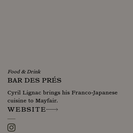
Food & Drink
BAR DES PRÉS
Cyril Lignac brings his Franco-Japanese
cuisine to Mayfair.
WEBSITE
Instagram