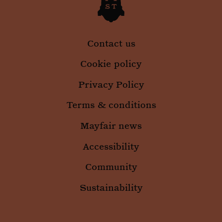
.mountstreetneighbourhood.com
infor
abou
the e
uses 
websi
any
Contact us
adver
that 
user 
Cookie policy
seen 
visiti
said 
Privacy Policy
Terms & conditions
Mayfair news
_ga
1 year 
Google LLC
month
Accessibility
.mountstreetneighbourhood.com
Community
Sustainability