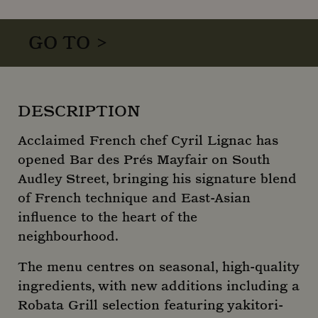
GO TO >
DESCRIPTION
Acclaimed French chef Cyril Lignac has
opened Bar des Prés Mayfair on South
Audley Street, bringing his signature blend
of French technique and East-Asian
influence to the heart of the
neighbourhood.
The menu centres on seasonal, high-quality
ingredients, with new additions including a
Robata Grill selection featuring yakitori-