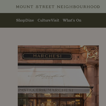
Skip to main content
Shop
Dine
Culture
Visit
What's On