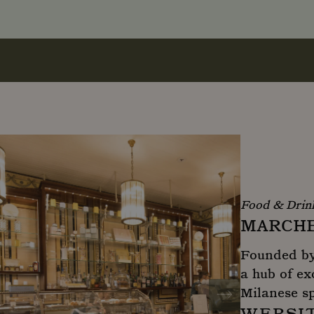
Food & Drin
MARCHE
Founded by 
a hub of ex
Milanese sp
WEBSI