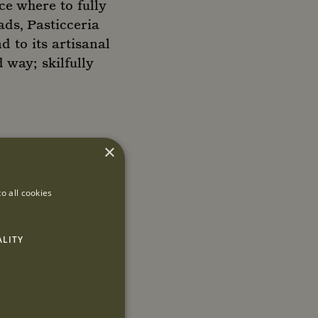
ce where to fully
ads, Pasticceria
d to its artisanal
 way; skilfully
×
o all cookies
ALITY