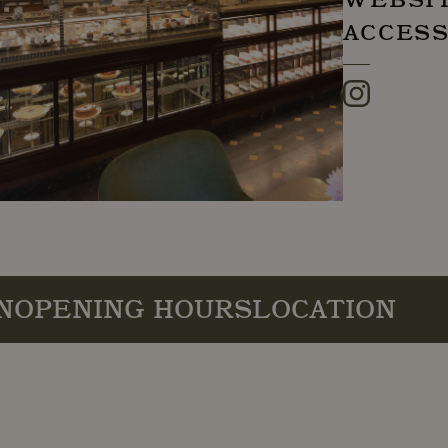
ACCESS
Instagram
N
OPENING HOURS
LOCATION