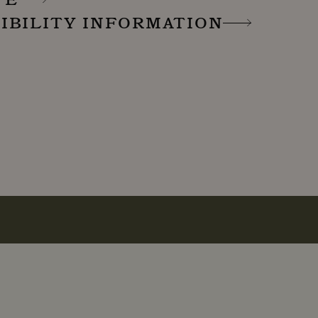
IBILITY INFORMATION