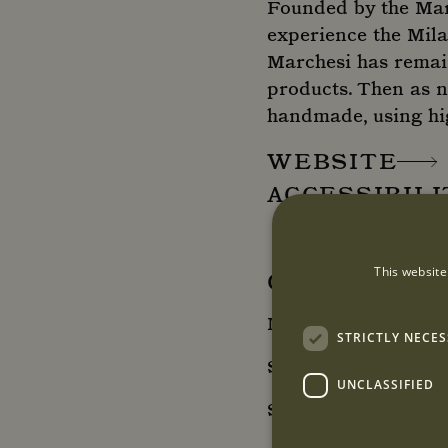
Founded by the Marc
experience the Mila
Marchesi has remaine
products. Then as no
handmade, using hig
WEBSITE
ACCESSIBIL
This website
OPENING HO
Monday - Friday: 08
STRICTLY NECE
Saturday: 9:00 - 17
UNCLASSIFIED
Sunday: Closed