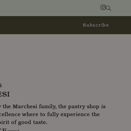
Search
Instagram
Subscribe
k
SI
the Marchesi family, the pastry shop is
cellence where to fully experience the
irit of good taste.
TE