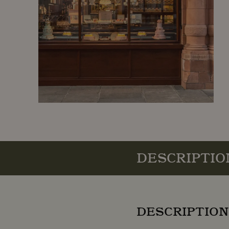
DESCRIPTIO
DESCRIPTION