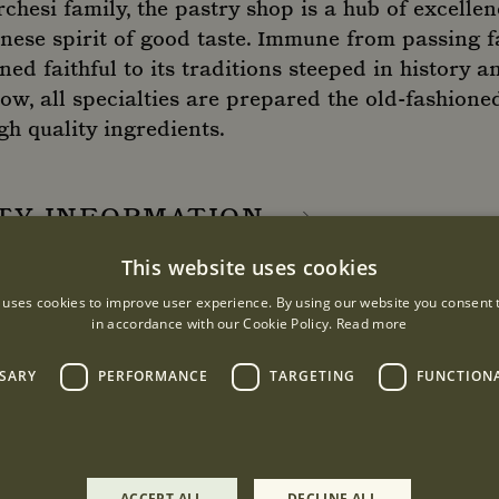
hesi family, the pastry shop is a hub of excellen
nese spirit of good taste. Immune from passing f
d faithful to its traditions steeped in history an
w, all specialties are prepared the old-fashioned
h quality ingredients.
ITY INFORMATION
This website uses cookies
 uses cookies to improve user experience. By using our website you consent t
URS
in accordance with our Cookie Policy.
Read more
:00 - 19:00
SSARY
PERFORMANCE
TARGETING
FUNCTION
:00
ACCEPT ALL
DECLINE ALL