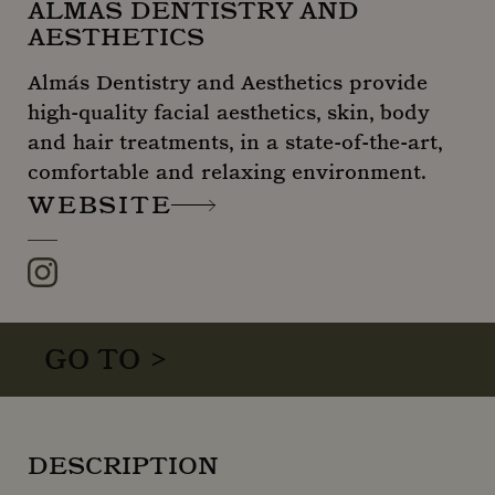
ALMÁS DENTISTRY AND
AESTHETICS
Almás Dentistry and Aesthetics provide
high-quality facial aesthetics, skin, body
and hair treatments, in a state-of-the-art,
comfortable and relaxing environment.
WEBSITE
Instagram
GO TO >
DESCRIPTION