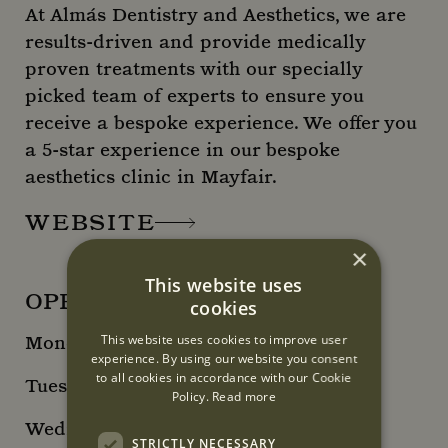
At Almás Dentistry and Aesthetics, we are
results-driven and provide medically
proven treatments with our specially
picked team of experts to ensure you
receive a bespoke experience. We offer you
a 5-star experience in our bespoke
aesthetics clinic in Mayfair.
WEBSITE
×
This website uses
OPENING HOURS
cookies
This website uses cookies to improve user
Monday 10am - 6pm
experience. By using our website you consent
to all cookies in accordance with our Cookie
Tuesday 12pm - 8pm
Policy.
Read more
Wednesday 12pm - 8pm
STRICTLY NECESSARY