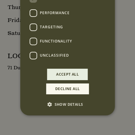
Thursday 10am - 6pm
PERFORMANCE
Friday 10am - 8pm
TARGETING
Saturday 10am - 6pm
FUNCTIONALITY
LOCATION
UNCLASSIFIED
71 Duke Street, London, W1K 5NX
ACCEPT ALL
DECLINE ALL
SHOW DETAILS
Strictly necessary
Performance