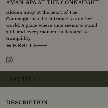
AMAN SPA AT THE CONNAUGHT
Hidden away at the heart of The
Connaught lies the entrance to another
world. A place where time seems to stand
still, and every moment is devoted to
tranquillity.
WEBSITE
Instagram
GO TO >
DESCRIPTION