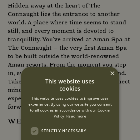
Hidden away at the heart of The
Connaught lies the entrance to another
world. A place where time seems to stand
still, and every moment is devoted to
tranquillity. You’ve arrived at Aman Spa at
The Connaught – the very first Aman Spa
to be built outside the world-renowned
Aman resorts. From the moment you step
×
in, every sensation invites you to unwind.
This website uses
Take a journey of discovery and reconnect
cookies
mind, body and spirit – guided by our
experienced Aman therapists. We look
This website uses cookies to improve user
experience. By using our website you consent
forward to welcoming you.
to all cookies in accordance with our Cookie
Policy.
Read more
WEBSITE
STRICTLY NECESSARY