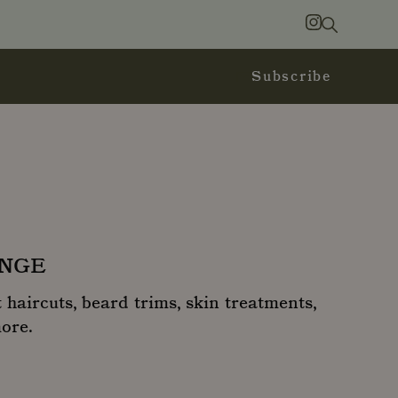
Search
Instagram
Subscribe
UNGE
 haircuts, beard trims, skin treatments,
more.