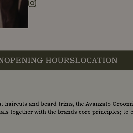
Instagram
N
OPENING HOURS
LOCATION
st haircuts and beard trims, the Avanzato Groom
als together with the brands core principles; to 