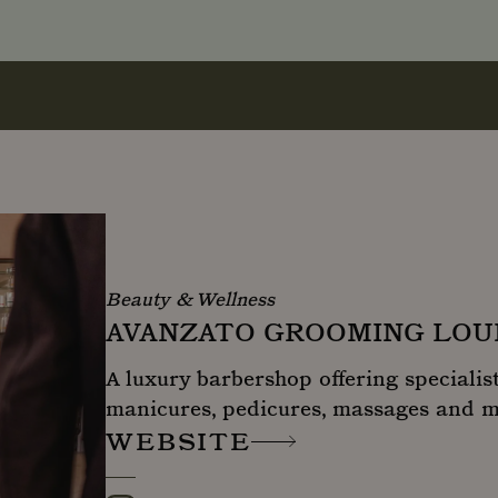
Beauty & Wellness
AVANZATO GROOMING LO
A luxury barbershop offering specialist
manicures, pedicures, massages and 
WEBSITE