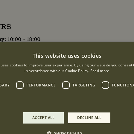
URS
: 10:00 - 18:00
9:00
This website uses cookies
0
 uses cookies to improve user experience. By using our website you consent t
in accordance with our Cookie Policy.
Read more
9:00
SSARY
PERFORMANCE
TARGETING
FUNCTION
ACCEPT ALL
DECLINE ALL
treet, London, W1K 2PU
SHOW DETAILS