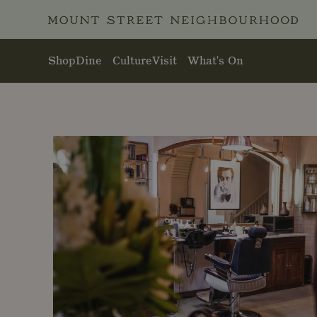
Skip to main content
Shop
Dine
Culture
Visit
What's On