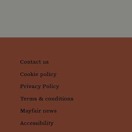
_clsk
Micro
.moun
_ga
Googl
.moun
_gid
Googl
.moun
Contact us
Cookie policy
Privacy Policy
Terms & conditions
Mayfair news
Accessibility