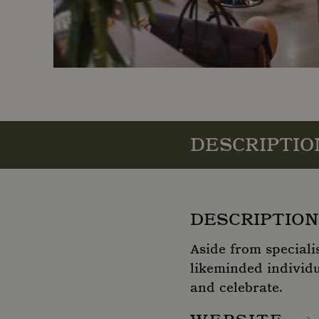
DESCRIPTIO
DESCRIPTION
Aside from speciali
likeminded individu
and celebrate.