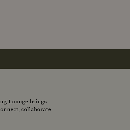
ing Lounge brings
connect, collaborate