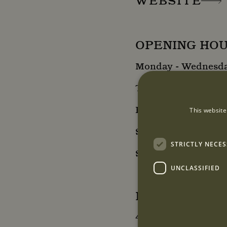
WEBSITE
OPENING HO
Monday - Wednesday
Thursday: 10:00 - 1
Friday: 10:00 - 18:0
This website
Saturday: 10:00 - 1
STRICTLY NECE
Sunday: Closed
UNCLASSIFIED
LOCATION
43a South Audley S