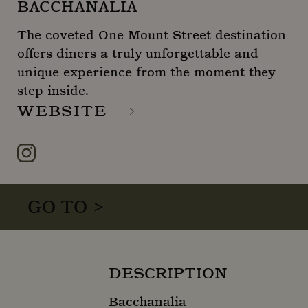
BACCHANALIA
The coveted One Mount Street destination
offers diners a truly unforgettable and
unique experience from the moment they
step inside.
WEBSITE
Instagram
GO TO >
DESCRIPTION
Bacchanalia