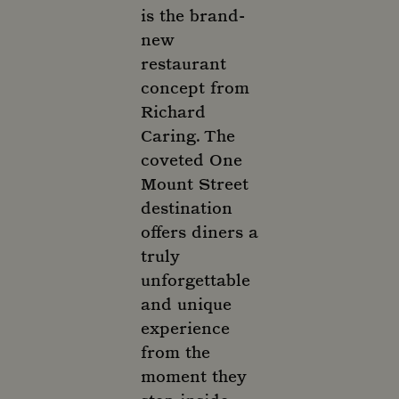
is the brand-
new
restaurant
concept from
Richard
Caring. The
coveted One
Mount Street
destination
offers diners a
truly
unforgettable
and unique
experience
from the
moment they