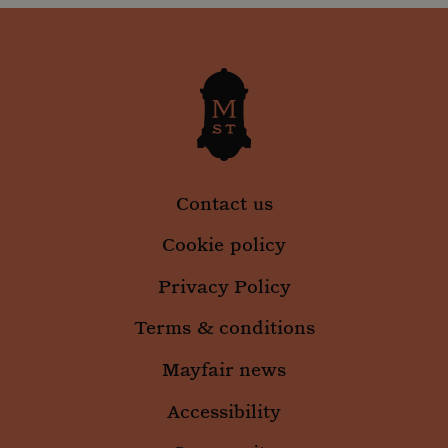
Contact us
Cookie policy
Privacy Policy
Terms & conditions
Mayfair news
Accessibility
_gid
1 day
Google LLC
.mountstreetneighbourhood.com