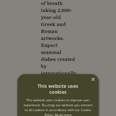
of breath
taking 2,000-
year-old
Greek and
Roman
artworks.
Expect
seasonal
dishes created
by
internationally
×
renowned
This website uses
chef
cookies
Athinagoras
This website uses cookies to improve user
Kostakos,
experience. By using our website you consent
flamboyantly
to all cookies in accordance with our Cookie
finished at
Policy.
Read more