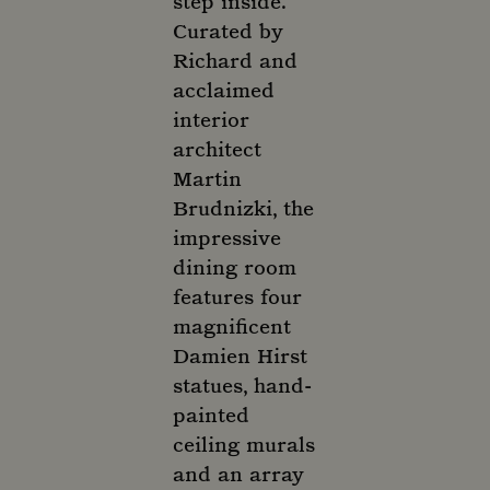
step inside.
Curated by
Richard and
acclaimed
interior
architect
Martin
Brudnizki, the
impressive
dining room
features four
magnificent
Damien Hirst
statues, hand-
painted
ceiling murals
and an array