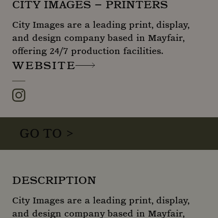
CITY IMAGES – PRINTERS
City Images are a leading print, display,
and design company based in Mayfair,
offering 24/7 production facilities.
WEBSITE
Instagram
GO TO >
DESCRIPTION
City Images are a leading print, display,
and design company based in Mayfair,