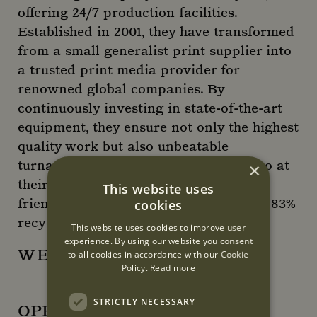
offering 24/7 production facilities.
Established in 2001, they have transformed
from a small generalist print supplier into
a trusted print media provider for
renowned global companies. By
continuously investing in state-of-the-art
equipment, they ensure not only the highest
quality work but also unbeatable
turnaround times. Sustainability is also at
×
their core, we offer a plethora of eco-
This website uses
friendly materials and have a certified 83%
cookies
recycle rate.
This website uses cookies to improve user
experience. By using our website you consent
WEBSITE
to all cookies in accordance with our Cookie
Policy.
Read more
STRICTLY NECESSARY
OPENING HOURS