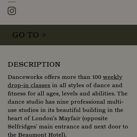
Instagram
GO TO >
DESCRIPTION
Danceworks offers more than 100
weekly
drop-in classes
in all styles of dance and
fitness for all ages, levels and abilities. The
dance studio has nine professional multi-
use studios in its beautiful building in the
heart of London’s Mayfair (opposite
Selfridges' main entrance and next door to
the Beaumont Hotel).