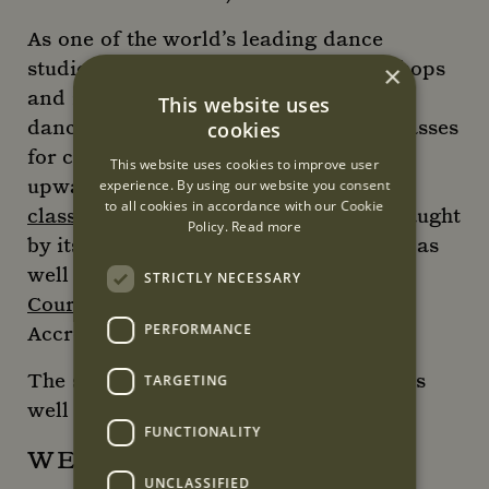
As one of the world’s leading dance
studios, Danceworks also offer workshops
×
and masterclasses taught by renowned
This website uses
dance companies and artists, ballet classes
cookies
for children and teens from 18 months
This website uses cookies to improve user
upwards,
private
experience. By using our website you consent
to all cookies in accordance with our Cookie
classes
,
parties and wedding dances
taught
Policy.
Read more
by its faculty of industry professionals as
well as
Mentored Intensive
STRICTLY NECESSARY
Courses
accredited by the British
PERFORMANCE
Accreditation Council.
The studios are also
available to hire
as
TARGETING
well as its stunning
events space.
FUNCTIONALITY
WEBSITE
UNCLASSIFIED