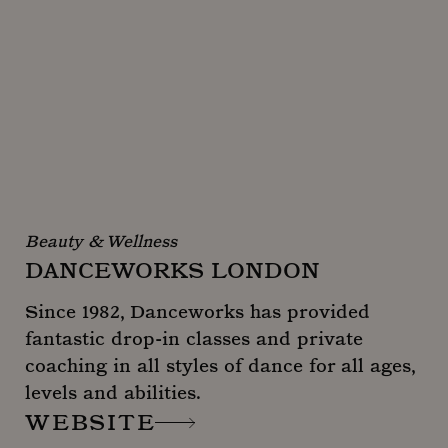
Beauty & Wellness
DANCEWORKS LONDON
Since 1982, Danceworks has provided
fantastic drop-in classes and private
coaching in all styles of dance for all ages,
levels and abilities.
WEBSITE