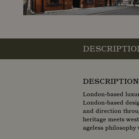
DESCRIPTIO
DESCRIPTION
London-based luxur
London-based design
and direction throu
heritage meets west
ageless philosophy w