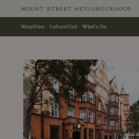
Skip to main content
Shop
Dine
Culture
Visit
What's On