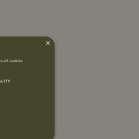
×
o all cookies
ALITY