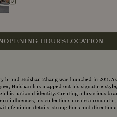
Instagram
N
OPENING HOURS
LOCATION
y brand Huishan Zhang was launched in 2011. As
er, Huishan has mapped out his signature style, 
gh his national identity. Creating a luxurious b
ern influences, his collections create a romantic,
ith feminine details, strong lines and directiona