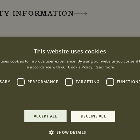
ITY INFORMATION
URS
This website uses cookies
:00 - 18:00
 uses cookies to improve user experience. By using our website you consent t
:30
in accordance with our Cookie Policy.
Read more
SSARY
PERFORMANCE
TARGETING
FUNCTION
ACCEPT ALL
DECLINE ALL
London, W1K 3NE
SHOW DETAILS