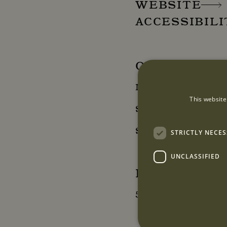
WEBSITE
ACCESSIBIL
OPENING HO
Monday - Friday: 10
This website
Saturday: 12:00 - 18
Sunday: Closed
STRICTLY NECE
UNCLASSIFIED
LOCATION
5B Mount Street, 