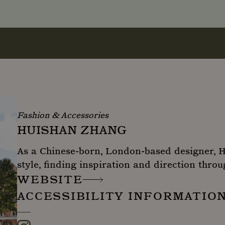
Fashion & Accessories
HUISHAN ZHANG
As a Chinese-born, London-based designer, 
style, finding inspiration and direction throu
WEBSITE
ACCESSIBILITY INFORMATIO