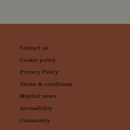
.moun
_ga
Googl
.moun
_gid
Googl
Contact us
.moun
Cookie policy
Privacy Policy
Terms & conditions
Mayfair news
Accessibility
Community