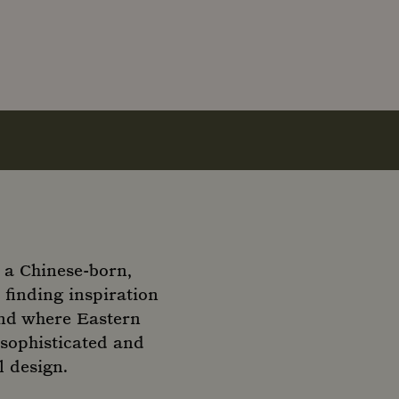
 a Chinese-born,
finding inspiration
rand where Eastern
 sophisticated and
l design.