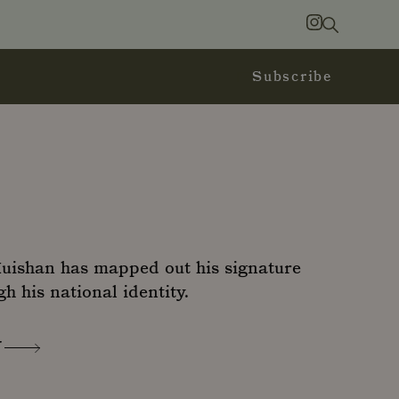
Search
Instagram
Subscribe
Huishan has mapped out his signature
gh his national identity.
N