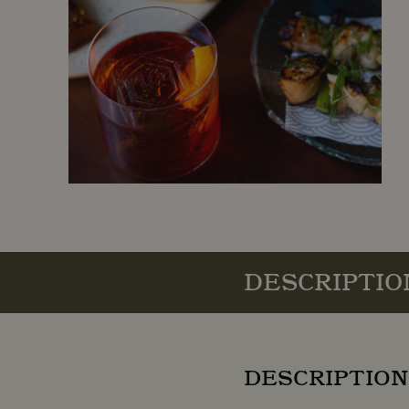
DESCRIPTIO
DESCRIPTION