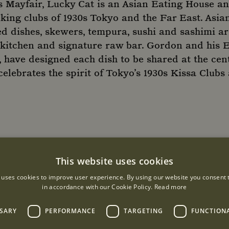
 Mayfair, Lucky Cat is an Asian Eating House an
nking clubs of 1930s Tokyo and the Far East. Asia
ed dishes, skewers, tempura, sushi and sashimi ar
 kitchen and signature raw bar. Gordon and his 
have designed each dish to be shared at the cent
celebrates the spirit of Tokyo’s 1930s Kissa Club
URS
This website uses cookies
r
 uses cookies to improve user experience. By using our website you consent t
in accordance with our Cookie Policy.
Read more
: 12:00 - 01:00
SSARY
PERFORMANCE
TARGETING
FUNCTION
y: 12:00 - 02:00