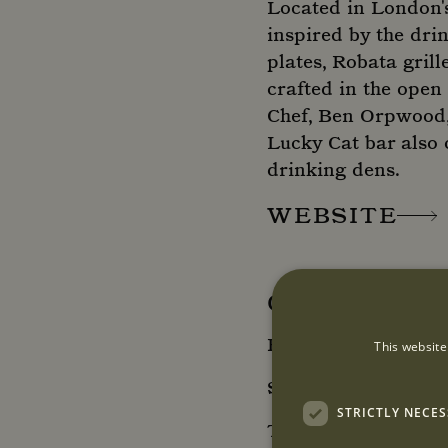
Located in London's
inspired by the dri
plates, Robata grill
crafted in the open
Chef, Ben Orpwood, 
Lucky Cat bar also 
drinking dens.
WEBSITE
OPENING HO
Restaurant and Ba
This website
Sunday - Wednesday
STRICTLY NECE
Thursday - Saturda