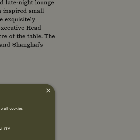
d late-night lounge
n inspired small
e exquisitely
Executive Head
re of the table. The
s and Shanghai's
×
o all cookies
ALITY