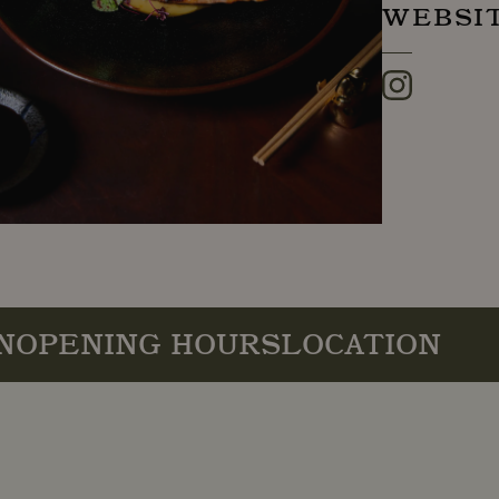
WEBSI
Instagram
N
OPENING HOURS
LOCATION