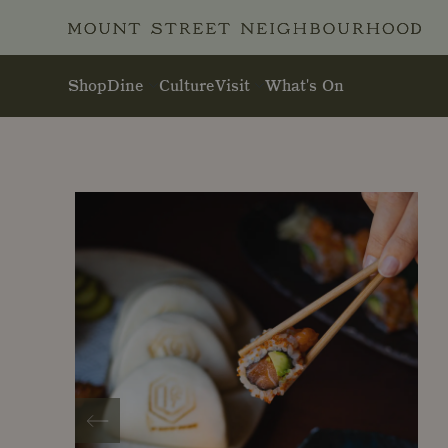
Skip to main content
Shop
Dine
Culture
Visit
What's On