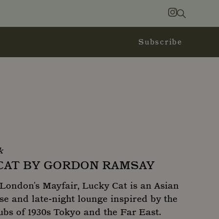
Search
Instagram
Subscribe
k
CAT BY GORDON RAMSAY
London's Mayfair, Lucky Cat is an Asian
e and late-night lounge inspired by the
ubs of 1930s Tokyo and the Far East.