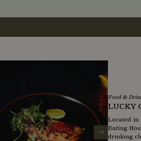
Food & Drin
LUCKY 
Located in 
Eating Hous
drinking cl