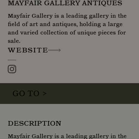
MAYFAIR GALLERY ANTIQUES
Mayfair Gallery is a leading gallery in the
field of art and antiques, holding a large
and varied collection of unique pieces for
sale.
WEBSITE
Instagram
GO TO >
DESCRIPTION
Mayfair Gallery is a leading gallery in the