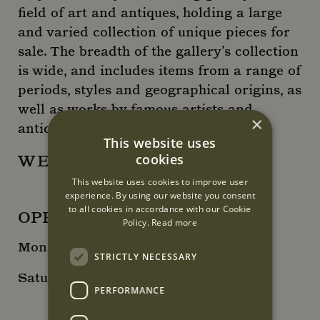
field of art and antiques, holding a large
and varied collection of unique pieces for
sale. The breadth of the gallery’s collection
is wide, and includes items from a range of
periods, styles and geographical origins, as
well as works by famous artists and
×
antique craftsmen.
This website uses
cookies
WEBSITE
This website uses cookies to improve user
experience. By using our website you consent
to all cookies in accordance with our Cookie
OPENING HOURS
Policy.
Read more
Monday – Friday: 10:00 - 18:00
STRICTLY NECESSARY
Saturday + Sunday: By appointment
PERFORMANCE