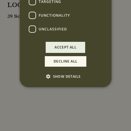
TARGETING
LOCATION
FUNCTIONALITY
39 South Audley Street, London, W1K 2PP
UNCLASSIFIED
ACCEPT ALL
DECLINE ALL
SHOW DETAILS
Strictly necessary
Performance
Targeting
Functionality
Unclassified
Strictly necessary cookies allow core website
functionality such as user login and account
management. The website cannot be used