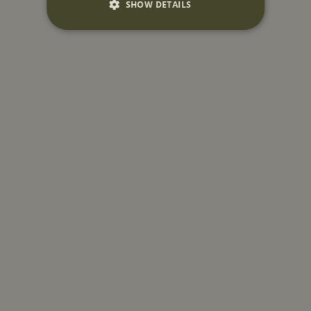
SHOW DETAILS
Strictly necessary
Performance
Targeting
Functionality
Unclassified
Strictly necessary cookies allow core website
functionality such as user login and account
management. The website cannot be used
properly without strictly necessary cookies.
Name
Provider
/
Domain
CookieScriptConsent
CookieScript
www.mountstreetneighbourhood.com