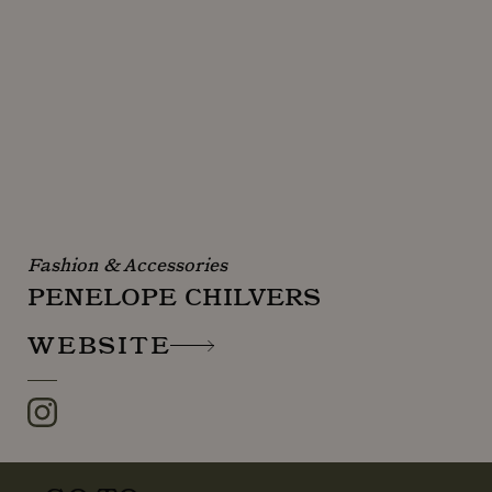
Fashion & Accessories
PENELOPE CHILVERS
WEBSITE
Instagram