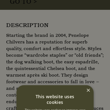
GO TO >
DESCRIPTION
Starting the brand in 2004, Penelope
Chilvers has a reputation for superb
quality, comfort and effortless style. Styles
become “wardrobe staples” or “old friends”;
the dog walking boot, the easy espadrille,
the quintessential Chelsea boot, and the
warmest après ski boot. They design
footwear and accessories to fall in love –
and stay in love - with. Combining
×
contemporary, fashion led design with
This website uses
enduring style and traditional
cookies
craftsmanship, Penelope Chilvers produces
This website uses cookies to improve user