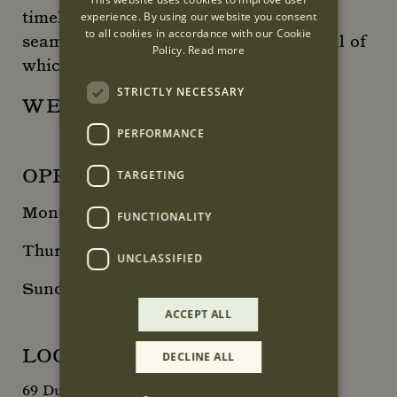
timeless, made to last pieces that work
experience. By using our website you consent
to all cookies in accordance with our Cookie
seamlessly with each season’s trends all of
Policy.
Read more
which are made in Spain.
STRICTLY NECESSARY
WEBSITE
PERFORMANCE
OPENING HOURS
TARGETING
Monday - Wednesday: 10:00 - 18:00
FUNCTIONALITY
Thursday – Saturday: 10:00 – 19:00
UNCLASSIFIED
Sunday: 12:00 - 17:00
ACCEPT ALL
LOCATION
DECLINE ALL
69 Duke Street, London, W1K 5NX