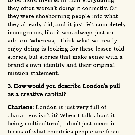
they often weren’t doing it correctly. Or
they were shoehorning people into what
they already did, and it just felt completely
incongruous, like it was always just an
add-on. Whereas, I think what we really
enjoy doing is looking for these lesser-told
stories, but stories that make sense with a
brand’s own identity and their original
mission statement.
3. How would you describe London’s pull
as a creative capital?
Charlene:
London is just very full of
characters isn’t it? When I talk about it
being multicultural, I don't just mean in
terms of what countries people are from