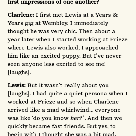
first impressions of one another?
Charlene:
I first met Lewis at a Years &
Years gig at Wembley. I immediately
thought he was very chic. Then about a
year later when I started working at Frieze
where Lewis also worked, I approached
him like an excited puppy. But I’ve never
seen anyone less excited to see me!
[laughs].
Lewis:
But it wasn’t really about you
[laughs]. I had quite a quiet persona when I
worked at Frieze and so when Charlene
arrived like a mad whirlwind… everyone
was like ‘do you know
her?’ .
And then we
quickly became fast friends. But yes, to
begin with I thought she was a bit mad.