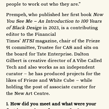
people to work out who they are.”
Prempeh, who published her first book
Now
You See Me – An Introduction to 100 Years
of Black Design
in 2023, is a contributing
editor to the Financial
Times’
HTSI
magazine, chair of the Frieze
91 committee, Trustee for CAS and sits on
the board for Tate Enterprise. Dalton
Gilbert is creative director of A Vibe Called
Tech and also works as an independent
curator – he has produced projects for the
likes of Frieze and White Cube – while
holding the post of associate curator for
the New Art Centre.
1
.
How did you meet and what were your