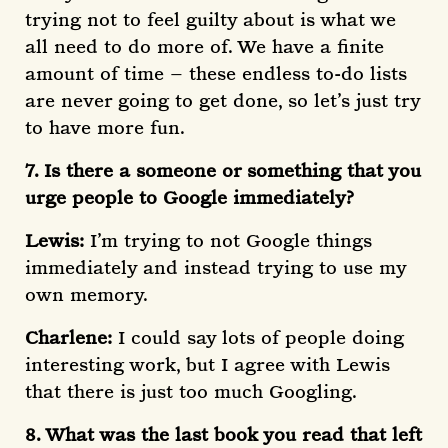
trying not to feel guilty about is what we
all need to do more of. We have a finite
amount of time – these endless to-do lists
are never going to get done, so let’s just try
to have more fun.
7. Is there a someone or something that you
urge people to Google immediately?
Lewis:
I’m trying to not Google things
immediately and instead trying to use my
own memory.
Charlene:
I could say lots of people doing
interesting work, but I agree with Lewis
that there is just too much Googling.
8. What was the last book you read that left