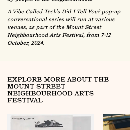
A Vibe Called Tech’s Did I Tell You? pop-up
conversational series will run at various
venues, as part of the Mount Street
Neighbourhood Arts Festival, from 7-12
October, 2024.
EXPLORE MORE ABOUT THE
MOUNT STREET
NEIGHBOURHOOD ARTS
FESTIVAL