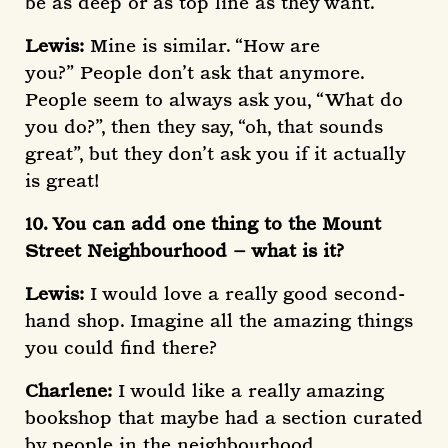
be as deep or as top line as they want.
Lewis:
Mine is similar. “How are
you?”
People don’t ask that anymore.
People seem to always ask you, “What do
you do?”, then they say, “oh, that sounds
great”, but they don’t ask you if it actually
is great!
10. You can add one thing to the Mount
Street Neighbourhood – what is it?
Lewis:
I would love a really good second-
hand shop. Imagine all the amazing things
you could find there?
Charlene:
I would like a really amazing
bookshop that maybe had a section curated
by people in the neighbourhood.