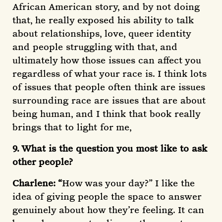
African American story, and by not doing
that, he really exposed his ability to talk
about relationships, love, queer identity
and people struggling with that, and
ultimately how those issues can affect you
regardless of what your race is. I think lots
of issues that people often think are issues
surrounding race are issues that are about
being human, and I think that book really
brings that to light for me,
9. What is the question you most like to ask
other people?
Charlene: “
How was your day?” I like the
idea of giving people the space to answer
genuinely about how they’re feeling. It can