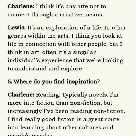
Charlene:
I think it’s any attempt to
connect through a creative means.
Lewis:
It's an exploration of a life. In other
genres within the arts, I think you look at
life in connection with other people, but I
think in art, often it’s a singular
individual’s experience that we’re looking
to understand and explore.
5. Where do you find inspiration?
Charlene:
Reading. Typically novels. I’m
more into fiction than non-fiction, but
increasingly I’ve been reading non-fiction.
I find really good fiction is a great route
into learning about other cultures and
people’s psyches.