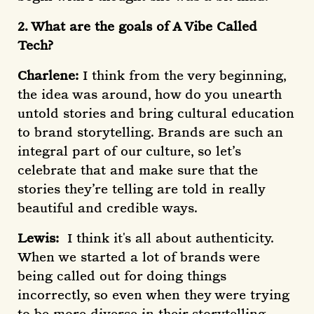
2. What are the goals of A Vibe Called
Tech?
Charlene:
I think from the very beginning,
the idea was around, how do you unearth
untold stories and bring cultural education
to brand storytelling. Brands are such an
integral part of our culture, so let’s
celebrate that and make sure that the
stories they’re telling are told in really
beautiful and credible ways.
Lewis:
I think it's all about authenticity.
When we started a lot of brands were
being called out for doing things
incorrectly, so even when they were trying
to be more diverse in their storytelling,