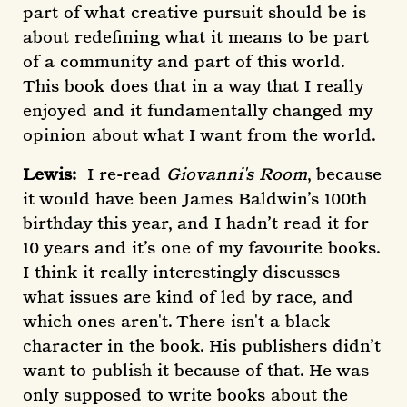
part of what creative pursuit should be is
about redefining what it means to be part
of a community and part of this world.
This book does that in a way that I really
enjoyed and it fundamentally changed my
opinion about what I want from the world.
Lewis:
I re-read
Giovanni's Room
, because
it would have been James Baldwin’s 100th
birthday this year, and I hadn’t read it for
10 years and it’s one of my favourite books.
I think it really interestingly discusses
what issues are kind of led by race, and
which ones aren't. There isn't a black
character in the book. His publishers didn’t
want to publish it because of that. He was
only supposed to write books about the