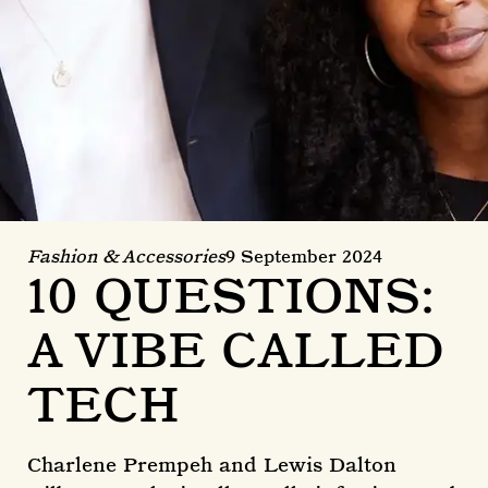
Fashion & Accessories
9 September 2024
10 QUESTIONS:
A VIBE CALLED
TECH
Charlene Prempeh and Lewis Dalton