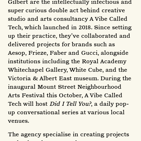
Gilbert are the intellectually infectious and
super curious double act behind creative
studio and arts consultancy A Vibe Called
Tech, which launched in 2018. Since setting
up their practice, they’ve collaborated and
delivered projects for brands such as
Aesop, Frieze, Faber and Gucci, alongside
institutions including the Royal Academy
Whitechapel Gallery, White Cube, and the
Victoria & Albert East museum. During the
inaugural Mount Street Neighbourhood
Arts Festival this October, A Vibe Called
Tech will host
Did I Tell You?
, a daily pop-
up conversational series at various local
venues.
The agency specialise in creating projects