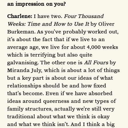
an impression on you?
Charlene:
I have two.
Four Thousand
Weeks: Time and How to Use It
by Oliver
Burkeman. As you’ve probably worked out,
it’s about the fact that if we live to an
average age, we live for about 4,000 weeks
which is terrifying but also quite
galvanising. The other one is
All Fours
by
Miranda July,
which is about a lot of things
but a key part is about our ideas of what
relationships should be and how fixed
that’s become. Even if we have absorbed
ideas around queerness and new types of
family structures, actually we’re still very
traditional about what we think is okay
and what we think isn’t. And I think a big