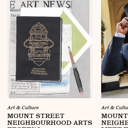
Art & Culture
Art & Cultu
MOUNT STREET
MOUNT
NEIGHBOURHOOD ARTS
NEIGH