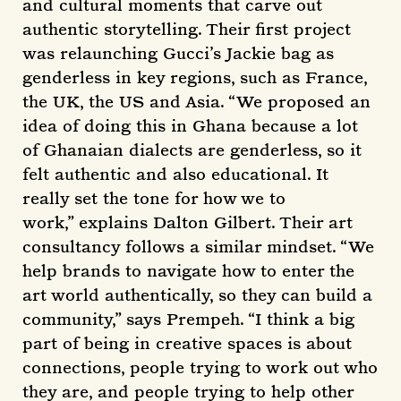
and cultural moments that carve out
authentic storytelling. Their first project
was relaunching Gucci’s Jackie bag as
genderless in key regions, such as France,
the UK, the US and Asia. “We proposed an
idea of doing this in Ghana because a lot
of Ghanaian dialects are genderless, so it
felt authentic and also educational. It
really set the tone for how we to
work,” explains Dalton Gilbert. Their art
consultancy follows a similar mindset. “We
help brands to navigate how to enter the
art world authentically, so they can build a
community,” says Prempeh. “I think a big
part of being in creative spaces is about
connections, people trying to work out who
they are, and people trying to help other