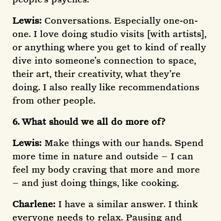
Lewis:
Conversations. Especially one-on-
one. I love doing studio visits [with artists],
or anything where you get to kind of really
dive into someone’s connection to space,
their art, their creativity, what they’re
doing. I also really like recommendations
from other people.
6. What should we all do more of?
Lewis:
Make things with our hands. Spend
more time in nature and outside – I can
feel my body craving that more and more
– and just doing things, like cooking.
Charlene:
I have a similar answer. I think
everyone needs to relax. Pausing and