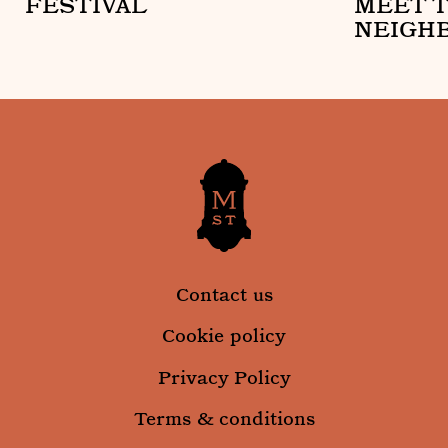
FESTIVAL
MEET 
NEIGH
Mount Street Neighbourhood Arts Festival
Mount Stre
Contact us
Cookie policy
Privacy Policy
Terms & conditions