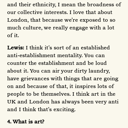
and their ethnicity, I mean the broadness of
our collective interests. I love that about
London, that because we’re exposed to so
much culture, we really engage with a lot
of it.
Lewis:
I think it’s sort of an established
anti-establishment mentality. You can
counter the establishment and be loud
about it. You can air your dirty laundry,
have grievances with things that are going
on and because of that, it inspires lots of
people to be themselves. I think art in the
UK and London has always been very anti
and I think that’s exciting.
4. What is art?