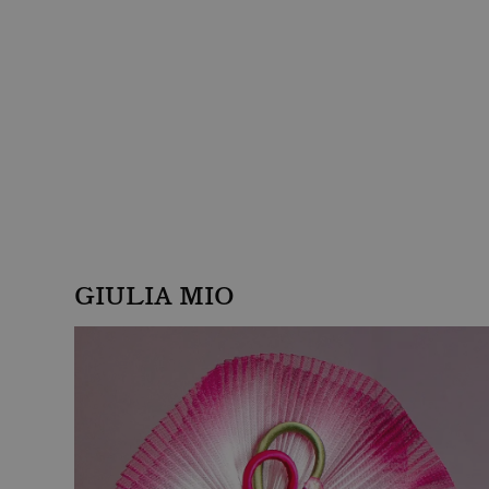
GIULIA MIO