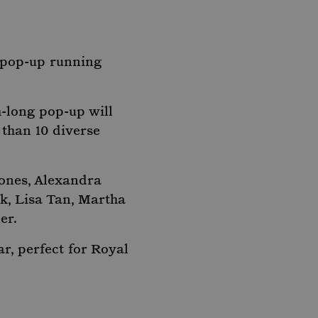
t pop-up running
-long pop-up will
 than 10 diverse
ones, Alexandra
k, Lisa Tan, Martha
er.
r, perfect for Royal