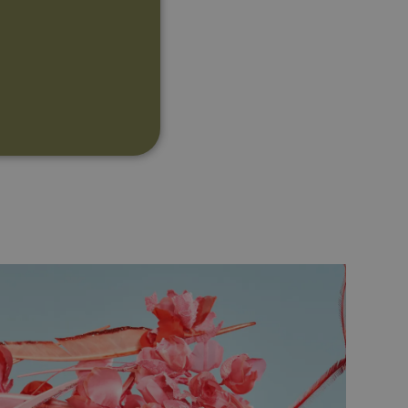
d
te cannot be used properly
ipt.com service to
references. It is necessary
ner to work properly.
Description