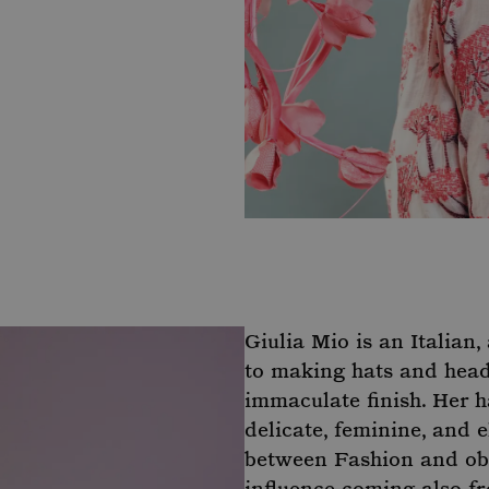
Giulia Mio is an Italian
to making hats and headp
immaculate finish. Her h
delicate, feminine, and e
between Fashion and obs
influence coming also fr