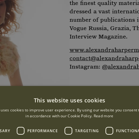
the finest quality materi
dressed a vast internati
number of publications 
Vogue Russia, Grazia, T
Interview Magazine.
www.alexandraharpermi
contact@alexandraharpe
Instagram:
@alexandrah
This website uses cookies
 uses cookies to improve user experience. By using our website you consent t
in accordance with our Cookie Policy.
Read more
SSARY
PERFORMANCE
TARGETING
FUNCTION