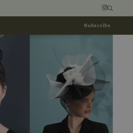
Search
Instagram
Subscribe