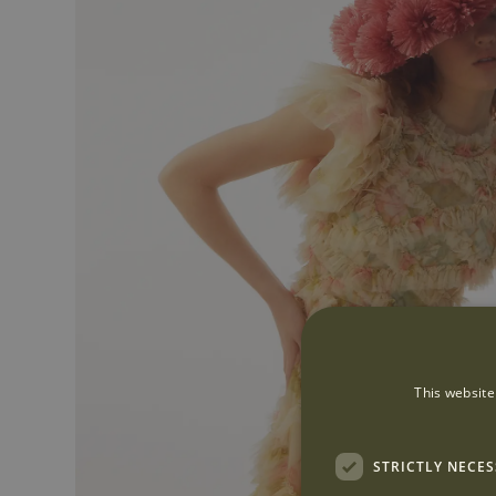
This website
STRICTLY NECE