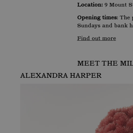
Location:
9 Mount S
Opening times
: The
Sundays and bank h
Find out more
MEET THE MI
ALEXANDRA HARPER