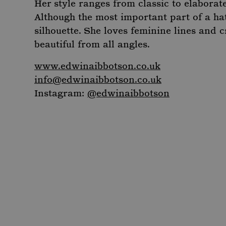
Her style ranges from classic to elaborat
_ga_R6EH2FEM5D
_fbp
.moun
Meta Platform 
_dc_gtm_-
.
.mountstreetne
Although the most important part of a hat
Google Privacy Poli
_ga_C7BRTLNSW2
.moun
_gcl_au
Google LLC
silhouette. She loves feminine lines and c
.mountstreetne
beautiful from all angles.
_clck
.moun
IDE
Google LLC
.doubleclick.net
www.edwinaibbotson.co.uk
_clsk
Micro
info@edwinaibbotson.co.uk
.moun
Instagram:
@edwinaibbotson
_ga
Googl
.moun
_gid
Googl
.moun