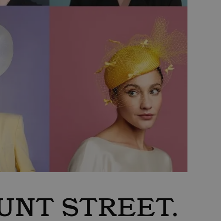
UNT STREET.