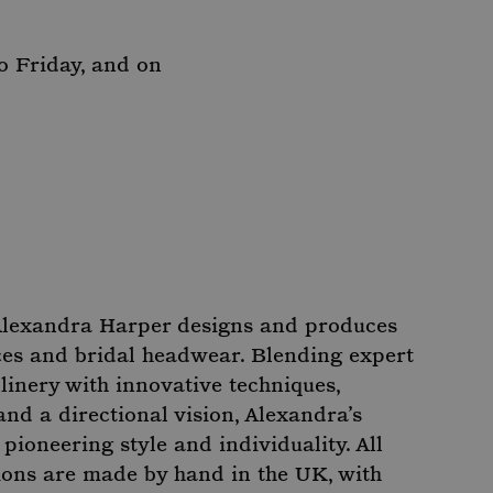
o Friday, and on
Alexandra Harper designs and produces
ces and bridal headwear. Blending expert
linery with innovative techniques,
nd a directional vision, Alexandra’s
ioneering style and individuality. All
ons are made by hand in the UK, with