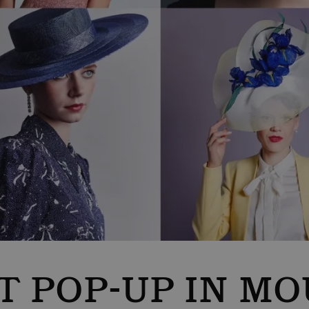
T POP-UP IN MO