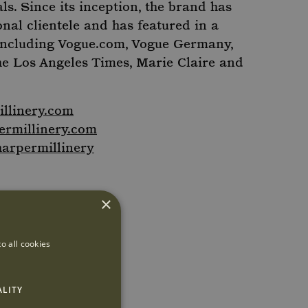
als. Since its inception, the brand has
onal clientele and has featured in a
including Vogue.com, Vogue Germany,
he Los Angeles Times, Marie Claire and
llinery.com
rmillinery.com
arpermillinery
×
o all cookies
ALITY