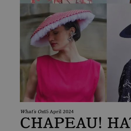
What's On
15 April 2024
CHAPEAU! HA