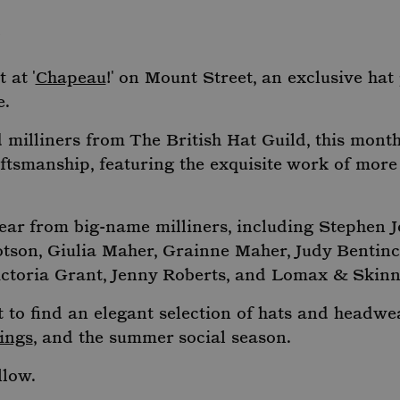
E
 at '
Chapeau
!' on Mount Street, an exclusive ha
e.
milliners from The British Hat Guild, this month
aftsmanship, featuring the exquisite work of more
ar from big-name milliners, including Stephen J
tson, Giulia Maher, Grainne Maher, Judy Bentinc
ictoria Grant, Jenny Roberts, and Lomax & Skinn
to find an elegant selection of hats and headwea
ings
, and the summer social season.
llow.