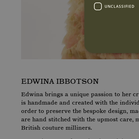
UNCLASSIFIED
Strictly necessary cookies 
EDWINA IBBOTSON
without strictly necessary co
Name
Pr
Edwina brings a unique passion to her c
CookieScriptConsent
Co
is handmade and created with the individu
ww
order to preserve the bespoke design, ma
are hand stitched with the upmost care, 
British couture milliners.
Name
P
Name
Name
Provider
/
Provi
Doma
_gat_-
.