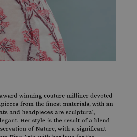
, award winning couture milliner devoted
ieces from the finest materials, with an
ats and headpieces are sculptural,
legant. Her style is the result of a blend
ervation of Nature, with a significant
om Fine Arts, with her love for the