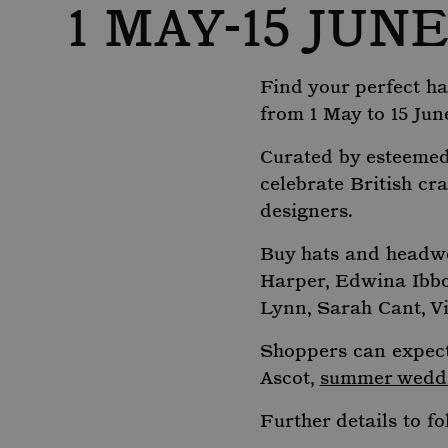
1 MAY-15 JUN
Find your perfect hat
from 1 May to 15 Jun
Curated by esteemed 
celebrate British cr
designers.
Buy hats and headwe
Harper, Edwina Ibbo
Lynn, Sarah Cant, V
Shoppers can expect 
Ascot,
summer wedd
Further details to fo