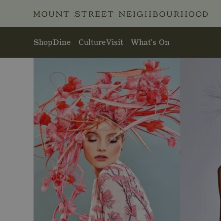
Skip to main content
Shop
Dine
Culture
Visit
What's On