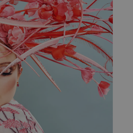
oducts such as real time
persist session state.
persist session state.
rtisement efficiency
tions and engagement on the
formation about how the
bsite functionality.
the end user may have seen
rity analytics software. It
er's session and to combine
sion for analytics purposes.
 Universal Analytics -
s more commonly used
istinguish unique users by
client identifier. It is
 used to calculate visitor,
alytics reports.
 stores and update a unique
 count and track