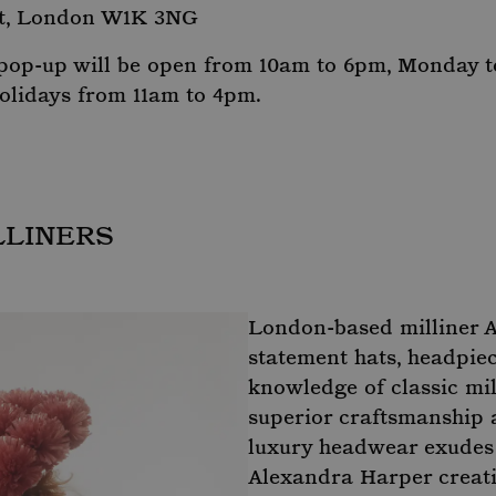
t, London W1K 3NG
 pop-up will be open from 10am to 6pm, Monday t
olidays from 11am to 4pm.
LLINERS
London-based milliner 
statement hats, headpie
knowledge of classic mil
superior craftsmanship a
luxury headwear exudes p
Alexandra Harper creati