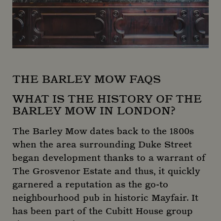
_gcl_au
2 months
Used
Google LLC
4 weeks
Goog
.mountstreetneighbourhood.com
AdSen
_clck
.mountstreetneighbourhood.com
11
exper
months
with
weeks
adver
effici
acros
websi
using
servi
THE BARLEY MOW FAQS
IDE
1 year
This c
Google LLC
set b
.doubleclick.net
WHAT IS THE HISTORY OF THE
Doubl
BARLEY MOW IN LONDON?
and c
_clsk
1 day
Microsoft
out
.mountstreetneighbourhood.com
infor
The Barley Mow dates back to the 1800s
abou
the e
when the area surrounding Duke Street
uses 
websi
began development thanks to a warrant of
any
adver
The Grosvenor Estate and thus, it quickly
that 
user 
garnered a reputation as the go-to
seen 
visiti
neighbourhood pub in historic Mayfair. It
said 
has been part of the Cubitt House group