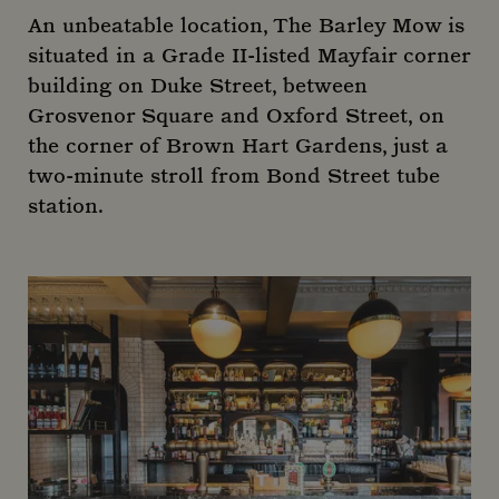
An unbeatable location, The Barley Mow is
situated in a Grade II-listed Mayfair corner
building on Duke Street, between
Grosvenor Square and Oxford Street, on
the corner of Brown Hart Gardens, just a
two-minute stroll from Bond Street tube
station.
Google Privacy Policy
Name
Provider
/
Domain
Expiration
De
Name
Provider
/
Domain
Expirati
_gat_-
.mountstreetneighbourhood.com
59
Name
Provider
/
Domain
Expiration
Descr
seconds
_ga_R6EH2FEM5D
.mountstreetneighbourhood.com
1 year 
month
_fbp
2 months
Used 
Meta Platform Inc.
_dc_gtm_-
.mountstreetneighbourhood.com
59
4 weeks
to del
.mountstreetneighbourhood.com
seconds
series
adver
produ
as rea
_ga_C7BRTLNSW2
.mountstreetneighbourhood.com
1 year 
biddi
month
third
adver