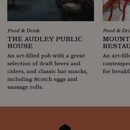
Food & Drink
Food & Dri
THE AUDLEY PUBLIC
MOUNT 
HOUSE
RESTA
An art-filled pub with a great
An art-fil
selection of draft beers and
contempor
ciders, and classic bar snacks,
for breakf
including Scotch eggs and
Mount St. 
sausage rolls.
The Audley Public House