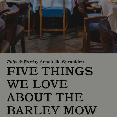
Pubs & Bars
by Annabelle Spranklen
FIVE THINGS
WE LOVE
ABOUT THE
BARLEY MOW