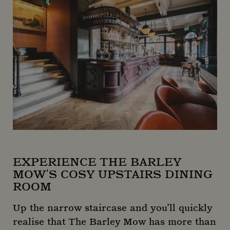
EXPERIENCE THE BARLEY
MOW'S COSY UPSTAIRS DINING
ROOM
Up the narrow staircase and you’ll quickly
realise that The Barley Mow has more than