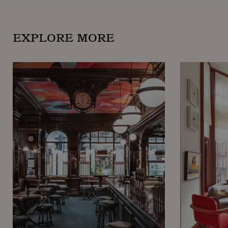
EXPLORE MORE