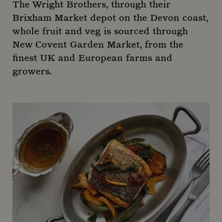
The Wright Brothers, through their
Brixham Market depot on the Devon coast,
whole fruit and veg is sourced through
New Covent Garden Market, from the
finest UK and European farms and
growers.