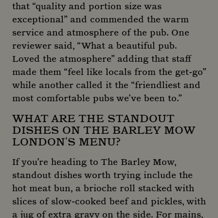
that “quality and portion size was
exceptional” and commended the warm
service and atmosphere of the pub. One
reviewer said, “What a beautiful pub.
Loved the atmosphere” adding that staff
made them “feel like locals from the get-go”
_gid
1 day
Google LLC
.mountstreetneighbourhood.com
while another called it the “friendliest and
most comfortable pubs we’ve been to.”
WHAT ARE THE STANDOUT
DISHES ON THE BARLEY MOW
LONDON'S MENU?
If you’re heading to The Barley Mow,
standout dishes worth trying include the
hot meat bun, a brioche roll stacked with
slices of slow-cooked beef and pickles, with
a jug of extra gravy on the side. For mains,