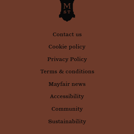
Contact us
Cookie policy
Privacy Policy
Terms & conditions
Mayfair news
Accessibility
Community
Sustainability