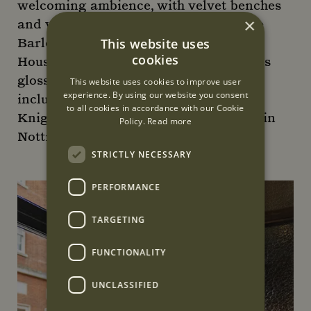
welcoming ambience, with velvet benches
×
and vintage-style lamps on tables (The
Barley Mow was purchased by Cubitt
This website uses
cookies
House in 2022, a company known for its
glossy, chic London pub makeovers -
This website uses cookies to improve user
experience. By using our website you consent
including the Alfred Tennyson in
to all cookies in accordance with our Cookie
Knightsbridge and the Princess Royal in
Policy.
Read more
Notting Hill).
STRICTLY NECESSARY
PERFORMANCE
TARGETING
FUNCTIONALITY
UNCLASSIFIED