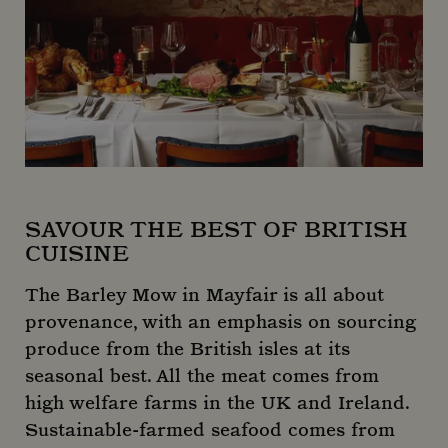
SAVOUR THE BEST OF BRITISH
CUISINE
The Barley Mow in Mayfair is all about
provenance, with an emphasis on sourcing
produce from the British isles at its
seasonal best. All the meat comes from
high welfare farms in the UK and Ireland.
Sustainable-farmed seafood comes from