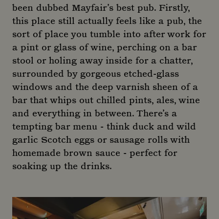
been dubbed Mayfair’s best pub. Firstly,
this place still actually feels like a pub, the
sort of place you tumble into after work for
a pint or glass of wine, perching on a bar
stool or holing away inside for a chatter,
surrounded by gorgeous etched-glass
windows and the deep varnish sheen of a
bar that whips out chilled pints, ales, wine
and everything in between. There’s a
tempting bar menu - think duck and wild
garlic Scotch eggs or sausage rolls with
homemade brown sauce - perfect for
soaking up the drinks.