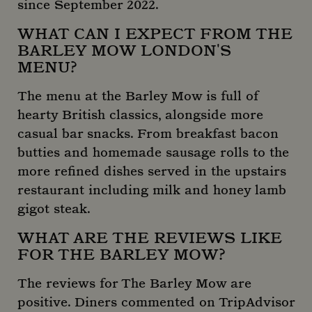
since September 2022.
WHAT CAN I EXPECT FROM THE
BARLEY MOW LONDON'S
_ga
1 year 
Google LLC
month
.mountstreetneighbourhood.com
MENU?
The menu at the Barley Mow is full of
hearty British classics, alongside more
casual bar snacks. From breakfast bacon
butties and homemade sausage rolls to the
more refined dishes served in the upstairs
restaurant including milk and honey lamb
gigot steak.
WHAT ARE THE REVIEWS LIKE
FOR THE BARLEY MOW?
The reviews for The Barley Mow are
positive. Diners commented on TripAdvisor