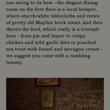
one string to its bow - the elegant dining
room on the first floor is a local hotspot,
where starch-white tablecloths and views
of pretty old Mayfair brick await. And then
there’s the food, which really is a triumph
here - from pie and liquor to crispy
chicken and wild garlic kiev or poached
sea trout with fennel and tarragon cream -
we suggest you come with a rumbling
tummy.