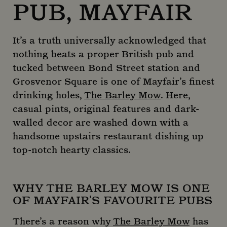
PUB, MAYFAIR
It’s a truth universally acknowledged that
nothing beats a proper British pub and
tucked between Bond Street station and
Grosvenor Square is one of Mayfair’s finest
drinking holes,
The Barley Mow
. Here,
casual pints, original features and dark-
walled decor are washed down with a
handsome upstairs restaurant dishing up
top-notch hearty classics.
WHY THE BARLEY MOW IS ONE
OF MAYFAIR'S FAVOURITE PUBS
There’s a reason why
The Barley Mow
has