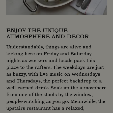
ENJOY THE UNIQUE
ATMOSPHERE AND DECOR
Understandably, things are alive and
kicking here on Friday and Saturday
nights as workers and locals pack this
place to the rafters. The weekdays are just
as buzzy, with live music on Wednesdays
and Thursdays, the perfect backdrop to a
well-earned drink. Soak up the atmosphere
from one of the stools by the window,
people-watching as you go. Meanwhile, the
upstairs restaurant has a relaxed,