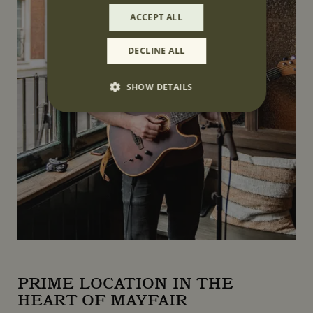
ACCEPT ALL
DECLINE ALL
SHOW DETAILS
Strictly necessary
Performance
Targeting
Functionality
Unclassified
Strictly necessary cookies allow core website
functionality such as user login and account
management. The website cannot be used
properly without strictly necessary cookies.
Name
Provider
/
Domain
CookieScriptConsent
CookieScript
www.mountstreetneighbourhood.com
PRIME LOCATION IN THE
HEART OF MAYFAIR