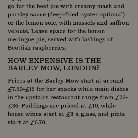
go for the beef pie with creamy mash and
parsley sauce (deep-fried oyster optional)
or the lemon sole, with mussels and saffron
velouté. Leave space for the lemon
meringue pie, served with lashings of
Scottish raspberries.
HOW EXPENSIVE IS THE
BARLEY MOW, LONDON?
Prices at the Barley Mow start at around
£7.50-£15 for bar snacks while main dishes
in the upstairs restaurant range from £23-
£36. Puddings are priced at £10, while
house wines start at £8 a glass, and pints
start at £6.70.