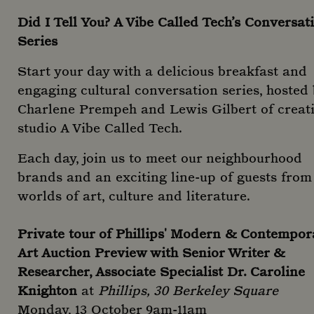
Did I Tell You? A Vibe Called Tech’s Conversat
Series
Start your day with a delicious breakfast and
engaging cultural conversation series, hosted
Charlene Prempeh and Lewis Gilbert of creat
studio A Vibe Called Tech.
Each day, join us to meet our neighbourhood
brands and an exciting line-up of guests from
worlds of art, culture and literature.
Private tour of Phillips' Modern & Contempor
Art Auction Preview with Senior Writer &
Researcher, Associate Specialist Dr. Caroline
Knighton
at
Phillips, 30 Berkeley Square
Monday, 13 October 9am-11am