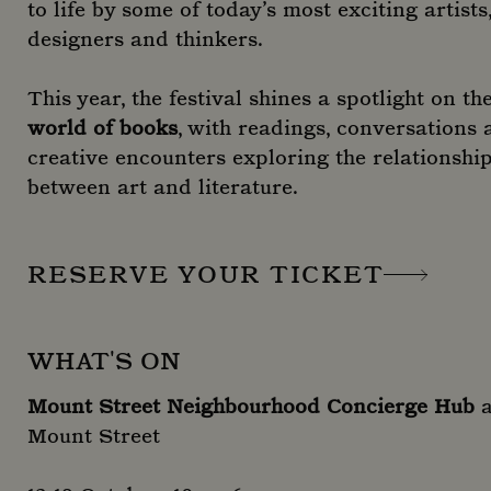
to life by some of today’s most exciting artists
designers and thinkers.
This year, the festival shines a spotlight on th
world of books
, with readings, conversations
creative encounters exploring the relationshi
between art and literature.
RESERVE YOUR TICKET
WHAT'S ON
Mount Street Neighbourhood Concierge Hub
a
Mount Street