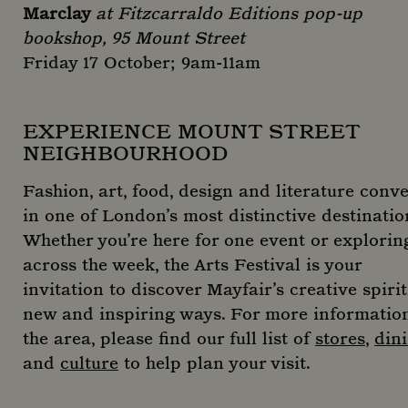
Marclay
at Fitzcarraldo Editions pop-up
bookshop, 95 Mount Street
Friday 17 October; 9am-11am
EXPERIENCE MOUNT STREET
NEIGHBOURHOOD
Fashion, art, food, design and literature conv
in one of London’s most distinctive destinatio
Whether you’re here for one event or explorin
across the week, the Arts Festival is your
invitation to discover Mayfair’s creative spirit
new and inspiring ways. For more informatio
the area, please find our full list of
stores
,
din
and
culture
to help plan your visit.