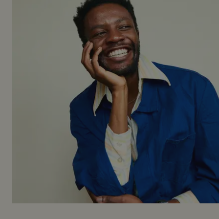
_gid
1 da
Google LLC
.mountstreetneighbourhood.com