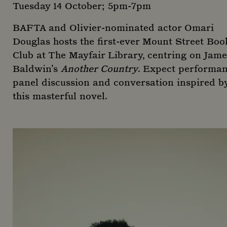
use
Tuesday 14 October; 5pm-7pm
web
any
adve
BAFTA and Olivier-nominated actor Omari
tha
use
Douglas hosts the first-ever Mount Street Boo
see
visi
Club at The Mayfair Library, centring on Jame
said
Baldwin’s
Another Country
. Expect performan
panel discussion and conversation inspired b
this masterful novel.
_ga
1 yea
Google LLC
mon
.mountstreetneighbourhood.com