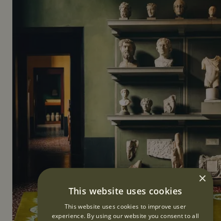
×
This website uses cookies
This website uses cookies to improve user
experience. By using our website you consent to all