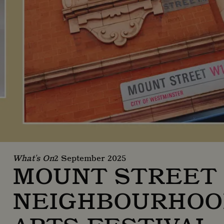
What's On
2 September 2025
MOUNT STREET
NEIGHBOURHOO