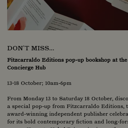
DON'T MISS...
Fitzcarraldo Editions pop-up bookshop at the
Concierge Hub
13-18 October; 10am-6pm
From Monday 13 to Saturday 18 October, disc
a special pop-up from Fitzcarraldo Editions, 
award-winning independent publisher celebr
for its bold contemporary fiction and long-fo