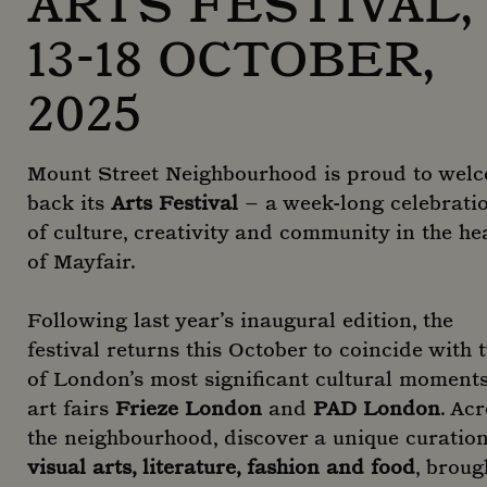
ARTS FESTIVAL,
13-18 OCTOBER,
2025
Mount Street Neighbourhood is proud to wel
back its
Arts Festival
– a week-long celebrati
of culture, creativity and community in the he
of Mayfair.
Following last year’s inaugural edition, the
festival returns this October to coincide with 
of London’s most significant cultural moments
art fairs
Frieze London
and
PAD London
. Ac
the neighbourhood, discover a unique curation
visual arts, literature, fashion and food
, broug