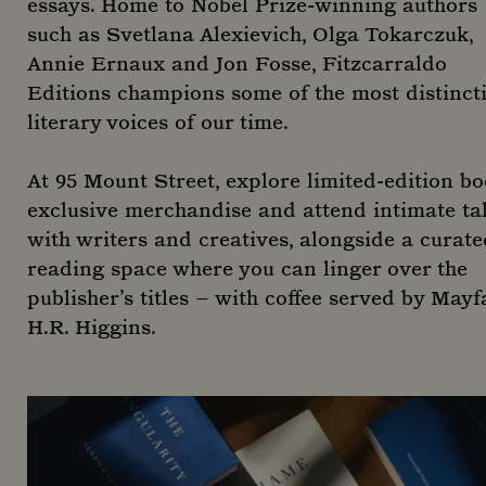
essays. Home to Nobel Prize-winning authors
such as Svetlana Alexievich, Olga Tokarczuk,
Annie Ernaux and Jon Fosse, Fitzcarraldo
Editions champions some of the most distinct
literary voices of our time.
At 95 Mount Street, explore limited-edition bo
exclusive merchandise and attend intimate ta
with writers and creatives, alongside a curate
reading space where you can linger over the
publisher’s titles – with coffee served by Mayfa
H.R. Higgins.