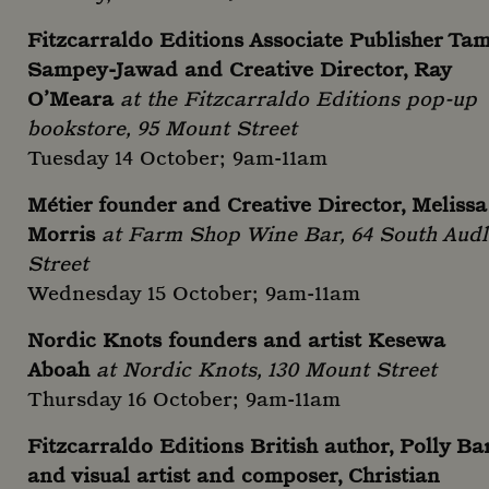
Fitzcarraldo Editions Associate Publisher Ta
Sampey-Jawad and Creative Director, Ray
O’Meara
at the Fitzcarraldo Editions pop-up
bookstore, 95 Mount Street
Tuesday 14 October; 9am-11am
Métier founder and Creative Director, Melissa
Morris
at Farm Shop Wine Bar, 64 South Audl
Street
Wednesday 15 October; 9am-11am
Nordic Knots founders and artist Kesewa
Aboah
at Nordic Knots, 130 Mount Street
Thursday 16 October; 9am-11am
Fitzcarraldo Editions British author, Polly Ba
and visual artist and composer, Christian