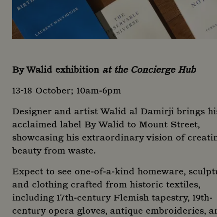
By Walid exhibition
at the Concierge Hub
13-18 October; 10am-6pm
Designer and artist Walid al Damirji brings hi
acclaimed label By Walid to Mount Street,
showcasing his extraordinary vision of creati
beauty from waste.
Expect to see one-of-a-kind homeware, sculpt
and clothing crafted from historic textiles,
including 17th-century Flemish tapestry, 19th-
century opera gloves, antique embroideries, a