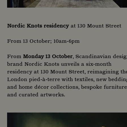
Nordic Knots residency
at 130 Mount Street
From 13 October; 10am-6pm
From
Monday 13 October
, Scandinavian desi
brand Nordic Knots unveils a six-month
residency at 130 Mount Street, reimagining th
London pied-à-terre with textiles, new beddin
and home décor collections, bespoke furniture
and curated artworks.