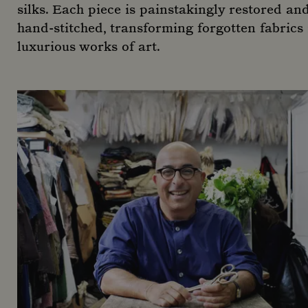
silks. Each piece is painstakingly restored an
hand-stitched, transforming forgotten fabrics 
luxurious works of art.