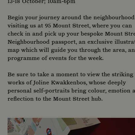
13-18 October; 10am-6pm
Begin your journey around the neighbourhood
visiting us at 95 Mount Street, where you can
check in and pick up your bespoke Mount Str
Neighbourhood passport, an exclusive illustra
map which will guide you through the area, a
programme of events for the week.
Be sure to take a moment to view the striking
works of Joline Kwakkenbos, whose deeply
personal self-portraits bring colour, emotion 
reflection to the Mount Street hub.