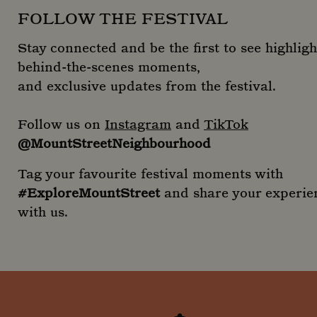
FOLLOW THE FESTIVAL
Stay connected and be the first to see highligh
behind-the-scenes moments,
and exclusive updates from the festival.
Follow us on
Instagram
and
TikTok
@MountStreetNeighbourhood
Tag your favourite festival moments with
#ExploreMountStreet
and share your experie
with us.