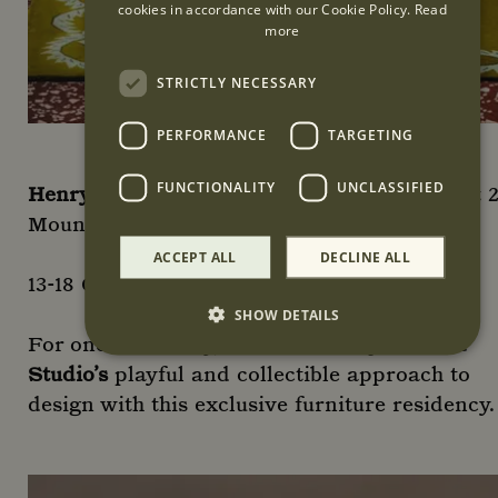
cookies in accordance with our Cookie Policy.
Read
more
STRICTLY NECESSARY
PERFORMANCE
TARGETING
FUNCTIONALITY
UNCLASSIFIED
Henry Holland Studio furniture residency
at 
Mount Street; second floor
ACCEPT ALL
DECLINE ALL
13-18 October; 10am-6pm
SHOW DETAILS
For one week only, discover
Henry Holland
Studio’s
playful and collectible approach to
Strictly necessary
Performance
Targeting
design with this exclusive furniture residency.
Functionality
Unclassified
Strictly necessary cookies allow core website
functionality such as user login and account