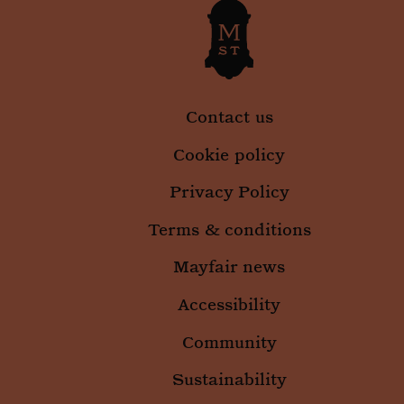
Contact us
Cookie policy
Privacy Policy
Terms & conditions
Mayfair news
Accessibility
Community
Sustainability