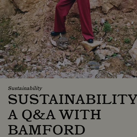
Sustainability
SUSTAINABILITY
A Q&A WITH
BAMFORD