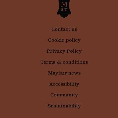
Contact us
Cookie policy
Privacy Policy
Terms & conditions
Mayfair news
Accessibility
_gid
1 da
Google LLC
.mountstreetneighbourhood.com
Community
Sustainability