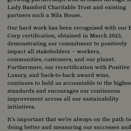
Lady Bamford Charitable Trust and existing
_ga_R6EH2FEM5D
_gat_-
.mountstreetneighbourhood.com
.mountstreetneighbourhood.com
59
1 year
Name
Provider
/
Domain
Expiration
Desc
seconds
mont
partners such a Nila House.
_fbp
2 months
Used
Meta Platform Inc.
_dc_gtm_-
.mountstreetneighbourhood.com
59
4 weeks
to d
.mountstreetneighbourhood.com
seconds
serie
Our hard work has been recognised with our 
adve
prod
Corp certification, obtained in March 2023,
_ga_C7BRTLNSW2
.mountstreetneighbourhood.com
1 year
as r
mont
bidd
demonstrating our commitment to positively
thir
adve
impact all stakeholders – workers,
_gcl_au
2 months
Use
Google LLC
communities, customers, and our planet.
4 weeks
Goo
.mountstreetneighbourhood.com
_clck
.mountstreetneighbourhood.com
11
AdSe
Furthermore, our recertification with Positive
month
expe
week
with
Luxury, and back-to-back award wins,
adve
effi
continues to hold us accountable to the highes
acro
standards and encourages our continuous
webs
usin
improvement across all our sustainability
serv
initiatives.
IDE
1 year
This
Google LLC
set 
.doubleclick.net
Doub
_clsk
1 da
It’s important that we’re always on the path to
Microsoft
and 
.mountstreetneighbourhood.com
out
doing better and measuring our successes an
info