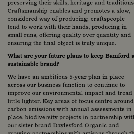
Strictly necessary cookies allow core website
preserving their skills, heritage and traditions
functionality such as user login and account
Craftsmanship enables and promotes a slow,
management. The website cannot be used properly
without strictly necessary cookies.
considered way of producing; craftspeople
Name
Provider
/
Domain
tend to work with their hands, producing in
CookieScriptConsent
CookieScript
small runs, offering quality over quantity and
www.mountstreetneighbourhood.com
ensuring the final object is truly unique.
What are your future plans to keep Bamford 
sustainable brand?
We have an ambitious 5-year plan in place
across our business function to continue to
improve our environmental impact and tread
little lighter. Key areas of focus centre around
Google Privacy
carbon emissions with annual assessments in
Policy
place, biodiversity projects in partnership wit
our sister brand Daylesford Organic and
Name
Name
Provider
Provider
/
Domain
/
Domain
Expiration
Expirat
D
growing partnerships with artisans through t