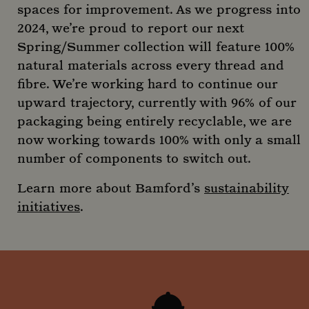
abo
spaces for improvement. As we progress into
the 
uses
2024, we’re proud to report our next
webs
any
Spring/Summer collection will feature 100%
adve
that
natural materials across every thread and
user
seen
fibre. We’re working hard to continue our
visit
said
upward trajectory, currently with 96% of our
packaging being entirely recyclable, we are
now working towards 100% with only a small
number of components to switch out.
_ga
1 year
Google LLC
mont
.mountstreetneighbourhood.com
Learn more about Bamford’s
sustainability
initiatives
.