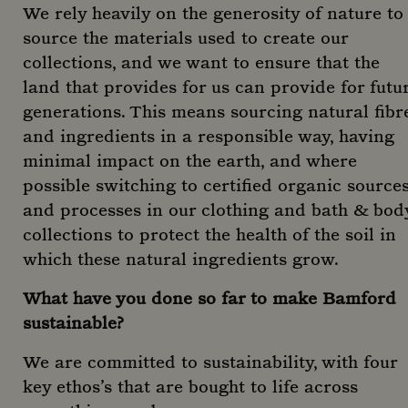
We rely heavily on the generosity of nature to
source the materials used to create our
collections, and we want to ensure that the
land that provides for us can provide for futu
generations. This means sourcing natural fibr
and ingredients in a responsible way, having
minimal impact on the earth, and where
possible switching to certified organic source
and processes in our clothing and bath & bod
collections to protect the health of the soil in
which these natural ingredients grow.
What have you done so far to make Bamford
sustainable?
We are committed to sustainability, with four
key ethos’s that are bought to life across