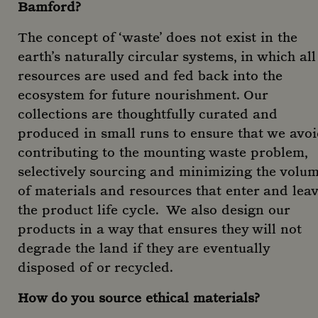
Bamford?
The concept of ‘waste’ does not exist in the
earth’s naturally circular systems, in which all
resources are used and fed back into the
ecosystem for future nourishment. Our
collections are thoughtfully curated and
produced in small runs to ensure that we avo
contributing to the mounting waste problem,
selectively sourcing and minimizing the volu
of materials and resources that enter and lea
the product life cycle. We also design our
products in a way that ensures they will not
degrade the land if they are eventually
disposed of or recycled.
How do you source ethical materials?