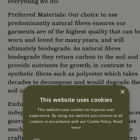
everything we do:
Preferred Materials: Our choice to use
predominantly natural fibres ensures our
garments are of the highest quality that can b
worn and loved for many years, and will
ultimately biodegrade. As natural fibres
biodegrade they return carbon to the soil and
provide nutrients for growth, in contrast to
synthetic fibres such as polyester which takes
decades to decompose and would degrade the
×
soil in the process.
This website uses cookies
Enduring Design: Working closely with
This website uses cookies to improve user
independent makers and small-scale produce
experience. By using our website you consent to all
guarantees a quality and longevity that mass
cookies in accordance with our Cookie Policy.
Read
more
mechanical production cannot surpass. The
craftspeople we collaborate with have a deep