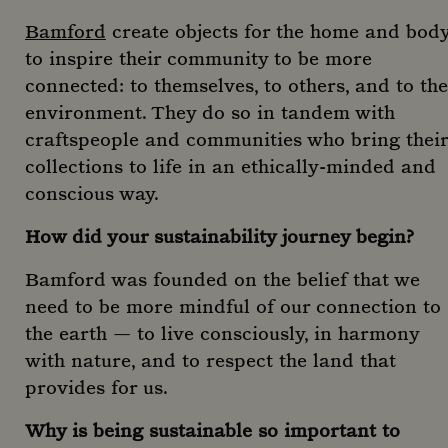
Bamford
create objects for the home and bod
to inspire their community to be more
connected: to themselves, to others, and to the
environment. They do so in tandem with
craftspeople and communities who bring their
collections to life in an ethically-minded and
conscious way.
How did your sustainability journey begin?
Bamford was founded on the belief that we
need to be more mindful of our connection to
the earth — to live consciously, in harmony
with nature, and to respect the land that
provides for us.
Why is being sustainable so important to