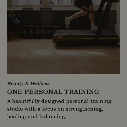
Beauty & Wellness
ONE PERSONAL TRAINING
A beautifully designed personal training
studio with a focus on strengthening,
healing and balancing.
One Personal Training