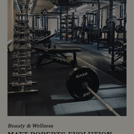
Beauty & Wellness