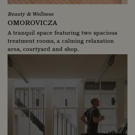
Beauty & Wellness
OMOROVICZA
A tranquil space featuring two spacious
treatment rooms, a calming relaxation
area, courtyard and shop.
Omorovicza