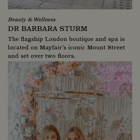
Beauty & Wellness
DR BARBARA STURM
The flagship London boutique and spa is
located on Mayfair’s iconic Mount Street
and set over two floors.
Dr Barbara Sturm