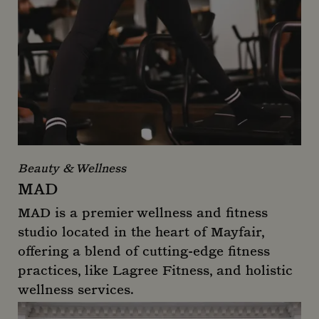
Beauty & Wellness
MAD
MAD is a premier wellness and fitness
studio located in the heart of Mayfair,
offering a blend of cutting-edge fitness
practices, like Lagree Fitness, and holistic
wellness services.
MAD