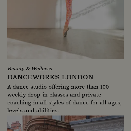
Beauty & Wellness
DANCEWORKS LONDON
A dance studio offering more than 100
weekly drop-in classes and private
coaching in all styles of dance for all ages,
levels and abilities.
Danceworks London