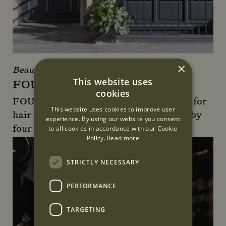
×
Beauty & Wellness
This website uses
FOUR LONDON
cookies
FOUR London is the go-to destination for
This website uses cookies to improve user
hair colour, style, and beauty, founded by
experience. By using our website you consent
four friends.
to all cookies in accordance with our Cookie
Policy.
Read more
FOUR London
STRICTLY NECESSARY
PERFORMANCE
TARGETING