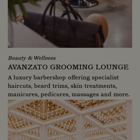
Beauty & Wellness
AVANZATO GROOMING LOUNGE
A luxury barbershop offering specialist
haircuts, beard trims, skin treatments,
manicures, pedicures, massages and more.
Avanzato Grooming Lounge