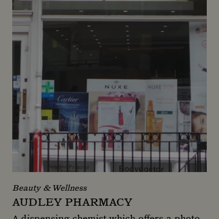
Beauty & Wellness
AUDLEY PHARMACY
A dispensing chemist which offers a photo