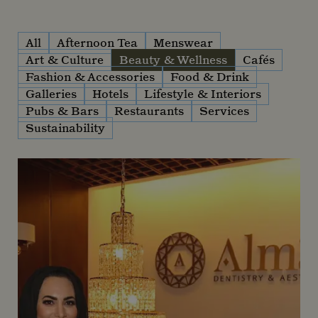
All
Afternoon Tea
Menswear
Art & Culture
Beauty & Wellness
Cafés
Fashion & Accessories
Food & Drink
Galleries
Hotels
Lifestyle & Interiors
Pubs & Bars
Restaurants
Services
Sustainability