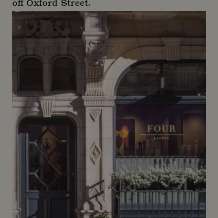
off Oxford Street.
Duck & Dry