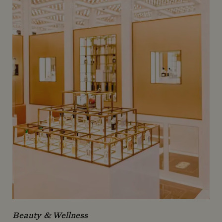
Beauty & Wellness