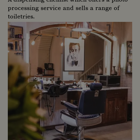
processing service and sells a range of
toiletries.
Audley Pharmacy