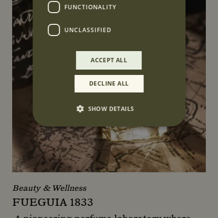
FUNCTIONALITY
UNCLASSIFIED
ACCEPT ALL
DECLINE ALL
SHOW DETAILS
Strictly necessary
Performance
Targeting
Functionality
Unclassified
Strictly necessary cookies allow core website
functionality such as user login and account
Beauty & Wellness
management. The website cannot be used
FUEGUIA 1833
properly without strictly necessary cookies.
Name
Provider
/
Domain