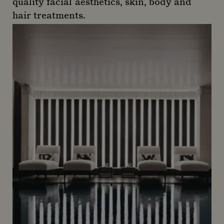
quality facial aesthetics, skin, body and
hair treatments.
Almás Dentistry and Aesthetics