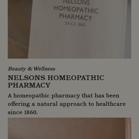
Beauty & Wellness
NELSONS HOMEOPATHIC
PHARMACY
A homeopathic pharmacy that has been
offering a natural approach to healthcare
since 1860.
Nelsons Homeopathic Pharmacy