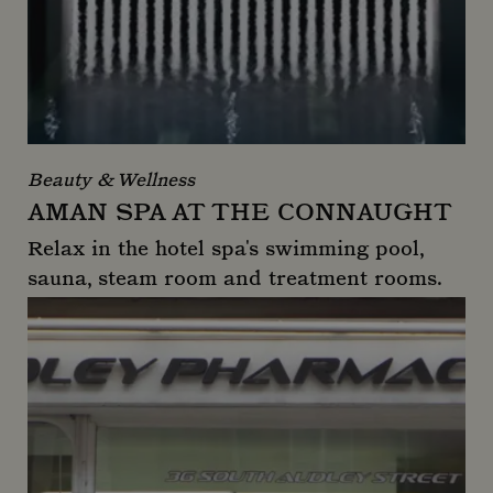
Beauty & Wellness
AMAN SPA AT THE CONNAUGHT
Relax in the hotel spa's swimming pool,
sauna, steam room and treatment rooms.
Aman Spa at The Connaught