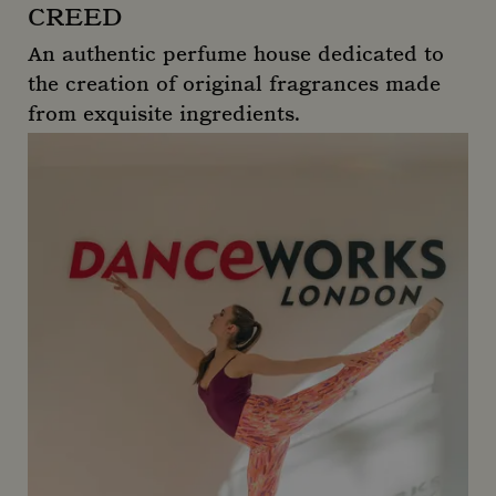
CREED
An authentic perfume house dedicated to
the creation of original fragrances made
from exquisite ingredients.
Creed