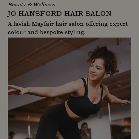
Beauty & Wellness
JO HANSFORD HAIR SALON
A lavish Mayfair hair salon offering expert
colour and bespoke styling.
Jo Hansford Hair Salon
_gid
1 day
Google LLC
.mountstreetneighbourhood.com