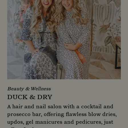
Beauty & Wellness
DUCK & DRY
A hair and nail salon with a cocktail and
prosecco bar, offering flawless blow dries,
updos, gel manicures and pedicures, just