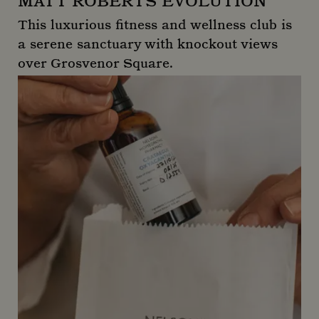
MATT ROBERTS EVOLUTION
This luxurious fitness and wellness club is
a serene sanctuary with knockout views
over Grosvenor Square.
Matt Roberts Evolution