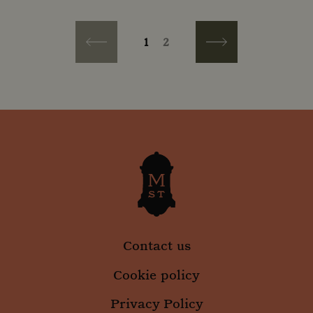
PAGINATION
Current page
Page
1
2
Previous page
Next page
Contact us
Cookie policy
Privacy Policy