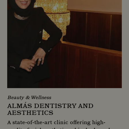
Beauty & Wellness
ALMÁS DENTISTRY AND
AESTHETICS
A state-of-the-art clinic offering high-