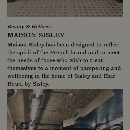
Beauty & Wellness
MAISON SISLEY
Maison Sisley has been designed to reflect
the spirit of the French brand and to meet
the needs of those who wish to treat
themselves to a moment of pampering and
wellbeing in the home of Sisley and Hair
Rituel by Sisley.
Maison Sisley