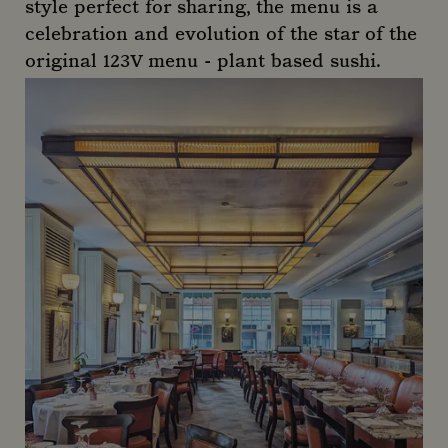
style perfect for sharing, the menu is a
celebration and evolution of the star of the
original 123V menu - plant based sushi.
123V Browns