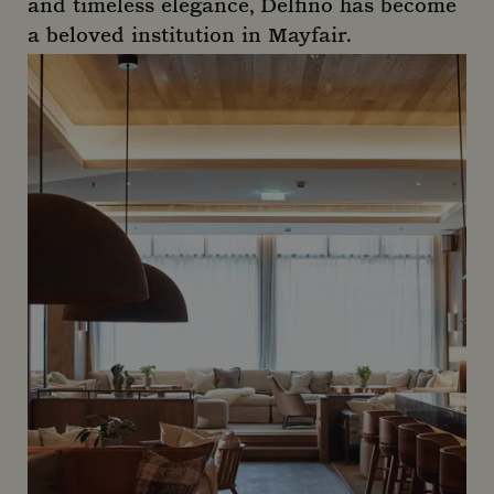
and timeless elegance, Delfino has become
a beloved institution in Mayfair.
Delfino