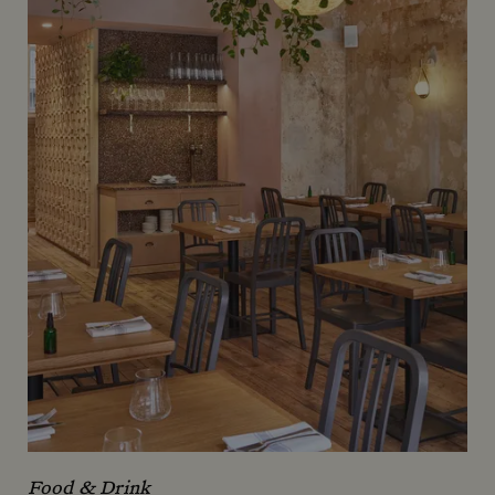
Food & Drink