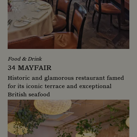
Food & Drink
34 MAYFAIR
Historic and glamorous restaurant famed
for its iconic terrace and exceptional
British seafood
34 Mayfair