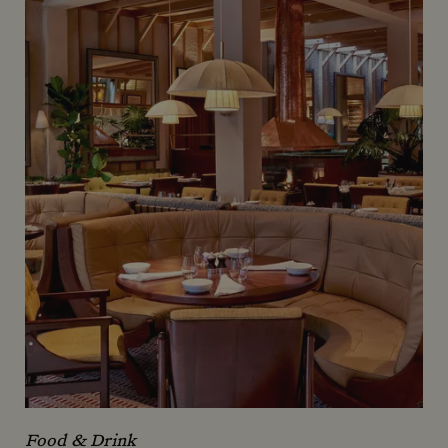
Food & Drink