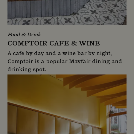
Food & Drink
COMPTOIR CAFE & WINE
A cafe by day and a wine bar by night,
Comptoir is a popular Mayfair dining and
drinking spot.
Comptoir Cafe & Wine