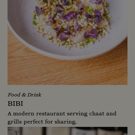
Food & Drink
BIBI
A modern restaurant serving chaat and
grills perfect for sharing.
Bibi