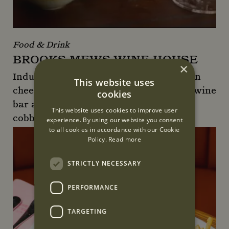
Food & Drink
BROOKS MEWS WINE HOUSE
×
Indulge in wine, charcuterie and artisan
This website uses
cheese at Brooks Mews Wine House, a wine
cookies
bar and shop located down a quaint
This website uses cookies to improve user
cobbled street behind Claridge's.
experience. By using our website you consent
to all cookies in accordance with our Cookie
Brooks Mews Wine House
Policy.
Read more
STRICTLY NECESSARY
PERFORMANCE
TARGETING