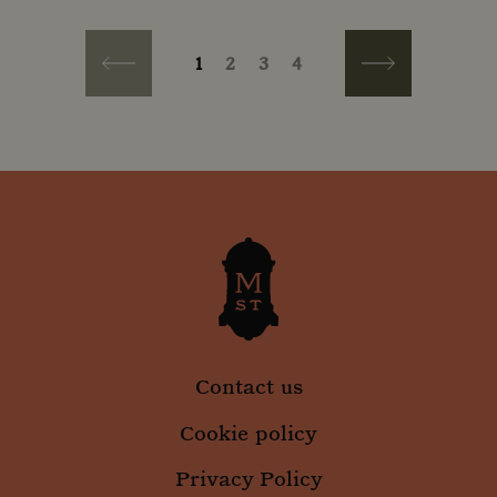
PAGINATION
Current page
Page
Page
Page
1
2
3
4
Previous page
Next page
Contact us
Cookie policy
Privacy Policy