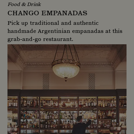
Food & Drink
CHANGO EMPANADAS
Pick up traditional and authentic
handmade Argentinian empanadas at this
grab-and-go restaurant.
Chango Empanadas
_gid
1 day
Google LLC
.mountstreetneighbourhood.com