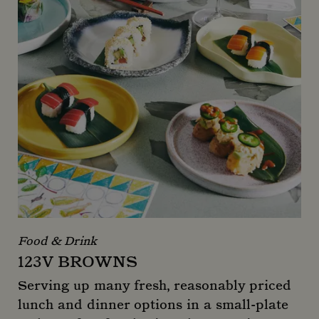
Food & Drink
123V BROWNS
Serving up many fresh, reasonably priced
lunch and dinner options in a small-plate