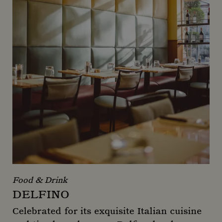
Food & Drink
DELFINO
Celebrated for its exquisite Italian cuisine