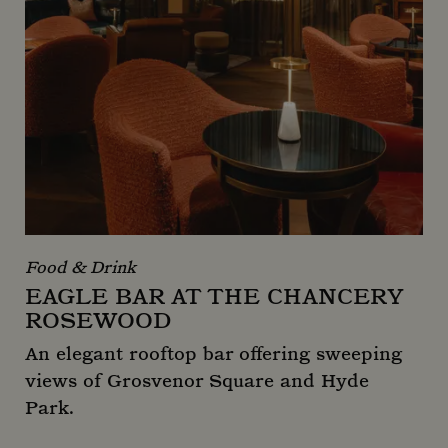
Food & Drink
EAGLE BAR AT THE CHANCERY
ROSEWOOD
An elegant rooftop bar offering sweeping
views of Grosvenor Square and Hyde
Park.
Eagle Bar at The Chancery Rosewood