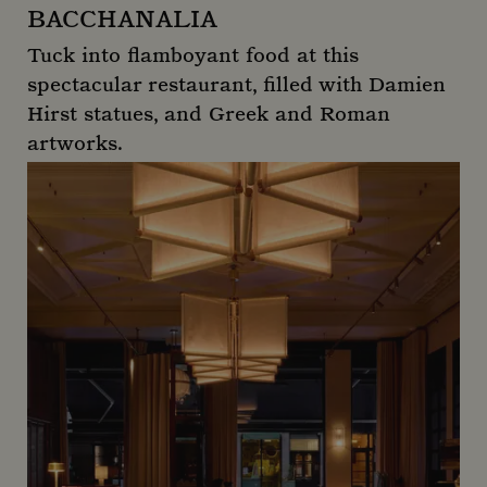
BACCHANALIA
Tuck into flamboyant food at this
spectacular restaurant, filled with Damien
Hirst statues, and Greek and Roman
artworks.
Bacchanalia