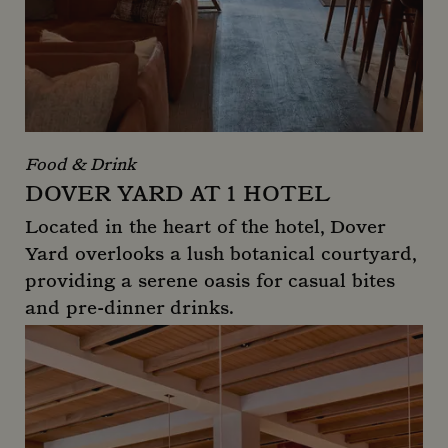
Food & Drink
DOVER YARD AT 1 HOTEL
Located in the heart of the hotel, Dover
Yard overlooks a lush botanical courtyard,
providing a serene oasis for casual bites
and pre-dinner drinks.
Dover Yard at 1 Hotel