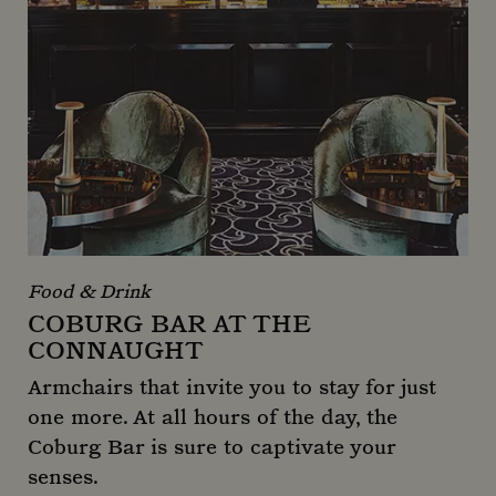
Food & Drink
COBURG BAR AT THE
CONNAUGHT
Armchairs that invite you to stay for just
one more. At all hours of the day, the
Coburg Bar is sure to captivate your
senses.