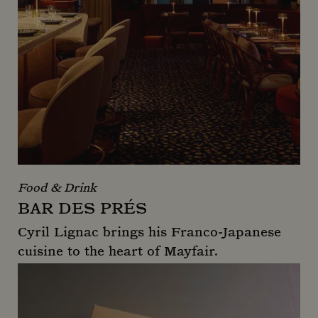
Food & Drink
BAR DES PRÉS
Cyril Lignac brings his Franco-Japanese
cuisine to the heart of Mayfair.
Bar Des Prés