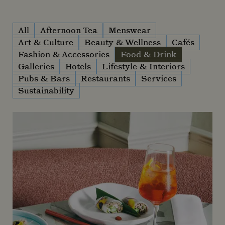
All
Afternoon Tea
Menswear
Art & Culture
Beauty & Wellness
Cafés
Fashion & Accessories
Food & Drink
Galleries
Hotels
Lifestyle & Interiors
Pubs & Bars
Restaurants
Services
Sustainability