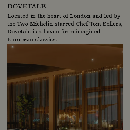
DOVETALE
Located in the heart of London and led by
the Two Michelin-starred Chef Tom Sellers,
Dovetale is a haven for reimagined
European classics.
Dovetale