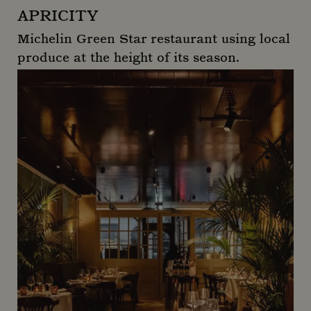
APRICITY
Michelin Green Star restaurant using local
produce at the height of its season.
Apricity