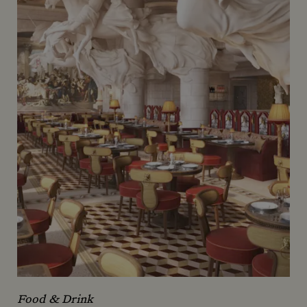
Food & Drink