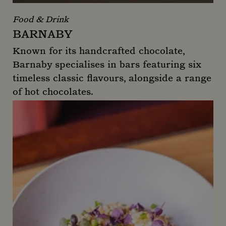
Food & Drink
BARNABY
Known for its handcrafted chocolate,
Barnaby specialises in bars featuring six
timeless classic flavours, alongside a range
of hot chocolates.
Barnaby