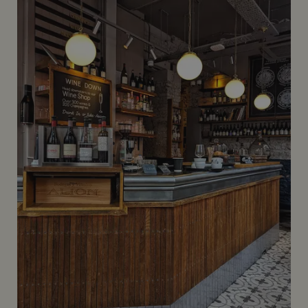
Coburg Bar at The Connaught