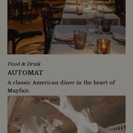
Food & Drink
AUTOMAT
A classic American diner in the heart of
Mayfair.
Automat